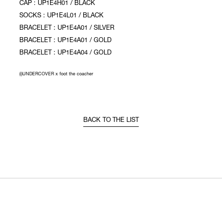
CAP : UP1E4H01 / BLACK
SOCKS : UP1E4L01 / BLACK
BRACELET : UP1E4A01 / SILVER
BRACELET : UP1E4A01 / GOLD
BRACELET : UP1E4A04 / GOLD
(i)UNDERCOVER x foot the coacher
BACK TO THE LIST