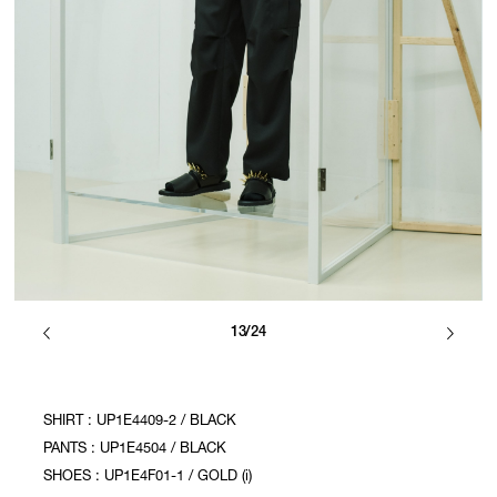
13/24
SHIRT : UP1E4409-2 / BLACK
PANTS : UP1E4504 / BLACK
SHOES : UP1E4F01-1 / GOLD (i)