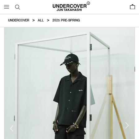
0
UNDERCOVER
ALL
2025 PRE-SPRING