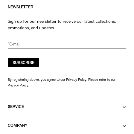
NEWSLETTER
Sign up for our newsletter to receive our latest collections,
promotions, and updates.
SUBSCRIBE
By registering above, you agree to our Privacy Policy. Please refer to our
Privacy Policy
.
SERVICE
SHOPPING GUIDE
COMPANY
CONTACT