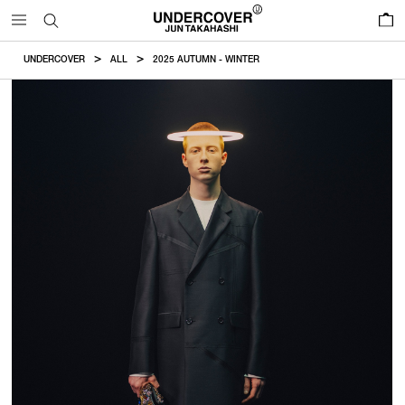
0
UNDERCOVER
ALL
2025 AUTUMN - WINTER