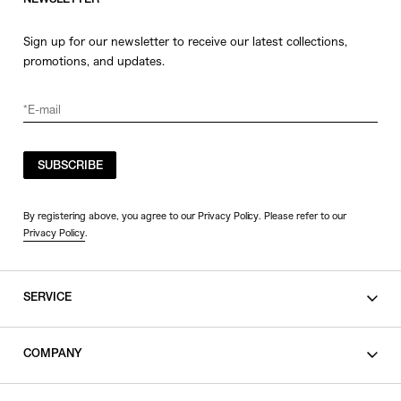
NEWSLETTER
Sign up for our newsletter to receive our latest collections,
promotions, and updates.
SUBSCRIBE
By registering above, you agree to our Privacy Policy. Please refer to our
Privacy Policy
.
SERVICE
SHOPPING GUIDE
COMPANY
CONTACT
LEGAL