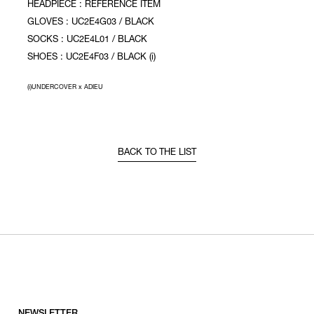
HEADPIECE : REFERENCE ITEM
GLOVES : UC2E4G03 / BLACK
SOCKS : UC2E4L01 / BLACK
SHOES : UC2E4F03 / BLACK (i)
(i)UNDERCOVER x ADIEU
BACK TO THE LIST