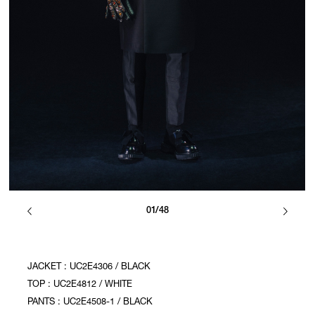
01/48
JACKET : UC2E4306 / BLACK
TOP : UC2E4812 / WHITE
PANTS : UC2E4508-1 / BLACK