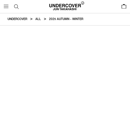
0
UNDERCOVER
ALL
2025 AUTUMN - WINTER