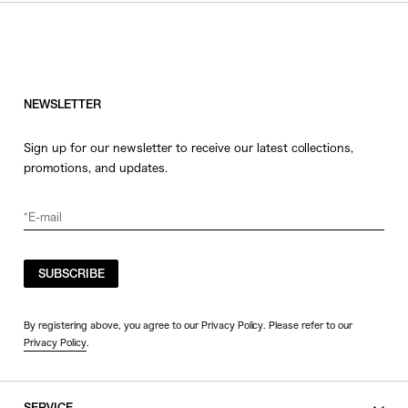
NEWSLETTER
Sign up for our newsletter to receive our latest collections,
promotions, and updates.
SUBSCRIBE
By registering above, you agree to our Privacy Policy. Please refer to our
Privacy Policy
.