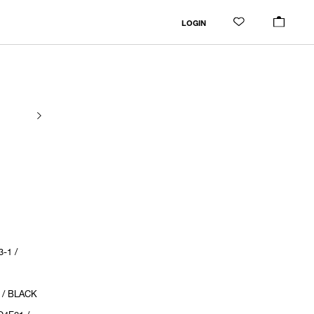
LOGIN
-1 /
 / BLACK