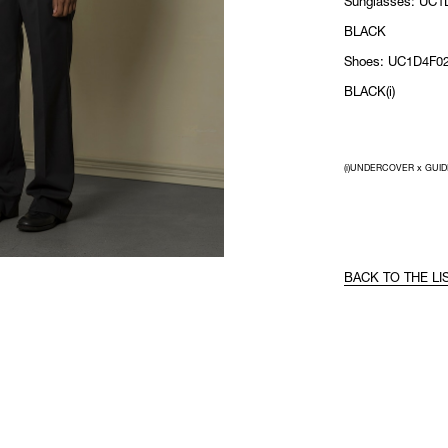
Sunglasses: UC1
BLACK
Shoes: UC1D4F02
BLACK(i)
(i)UNDERCOVER x GUID
BACK TO THE LI