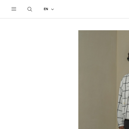
UNDERCOVER
ALL
2024 SPRING - SUMMER
EN