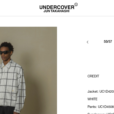
55/57
CREDIT
Jacket: UC1D4203
WHITE
Pants: UC1D4508