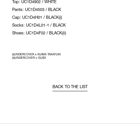
Top: UC1D4902 / WHITE
Pants: UC1D4503 / BLACK
Cap: UC1D4H01 / BLACK(i)
Socks: UC1D4L01-1 / BLACK
Shoes: UC1D4F02 / BLACK(ii)
(i)UNDERCOVER x KIJIMA TAKAYUKI
(ii)UNDERCOVER x GUIDI
BACK TO THE LIST