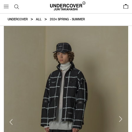
0
UNDERCOVER
ALL
2024 SPRING - SUMMER