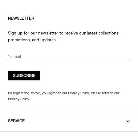
NEWSLETTER
Sign up for our newsletter to receive our latest collections,
promotions, and updates.
SUBSCRIBE
By registering above, you agree to our Privacy Policy. Please refer to our
Privacy Policy
.
SERVICE
SHOPPING GUIDE