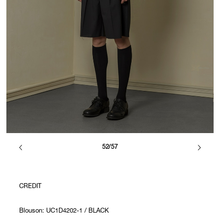
52/57
CREDIT
Blouson: UC1D4202-1 / BLACK