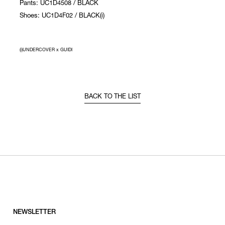
Pants: UC1D4508 / BLACK
Shoes: UC1D4F02 / BLACK(i)
(i)UNDERCOVER x GUIDI
BACK TO THE LIST
NEWSLETTER