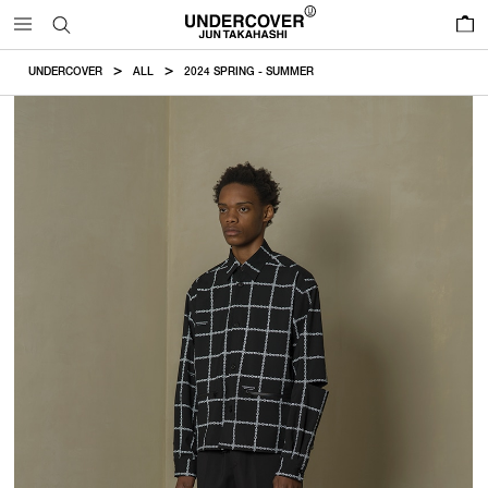
0
UNDERCOVER
ALL
2024 SPRING - SUMMER