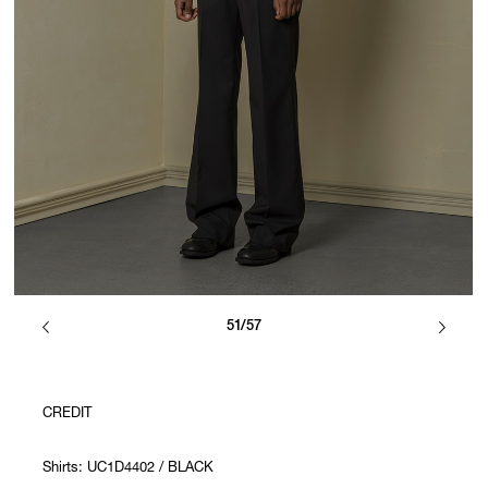
51/57
CREDIT
Shirts: UC1D4402 / BLACK