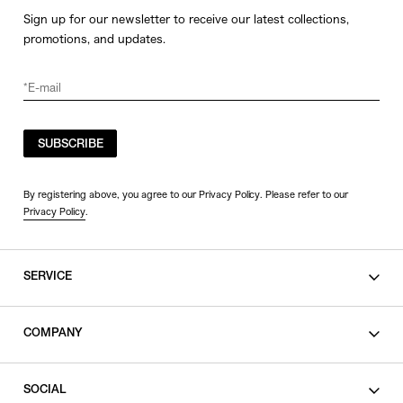
Sign up for our newsletter to receive our latest collections,
promotions, and updates.
SUBSCRIBE
By registering above, you agree to our Privacy Policy. Please refer to our
Privacy Policy
.
SERVICE
SHOPPING GUIDE
COMPANY
CONTACT
LEGAL
SOCIAL
PRIVACY POLICY