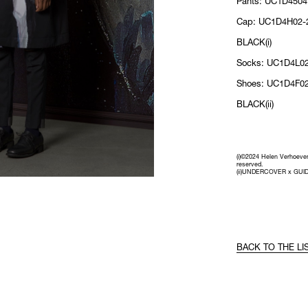
Pants: UC1D4504
Cap: UC1D4H02-2
BLACK(i)
Socks: UC1D4L02
Shoes: UC1D4F02
BLACK(ii)
(i)©2024 Helen Verhoeven 
reserved.
(ii)UNDERCOVER x GUID
BACK TO THE LI