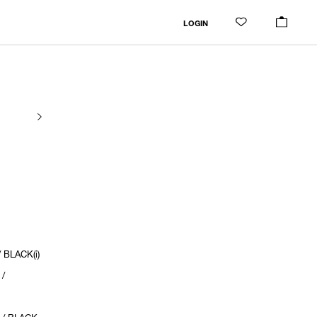
LOGIN
 BLACK(i)
 /