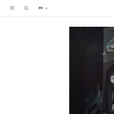
UNDERCOVER
ALL
2024 SPRING - SUMMER
EN