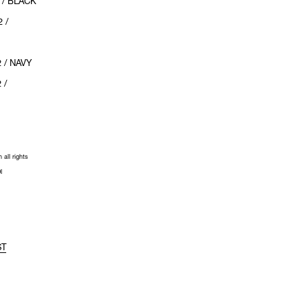
 / BLACK
 /
 / NAVY
 /
all rights
I
ST