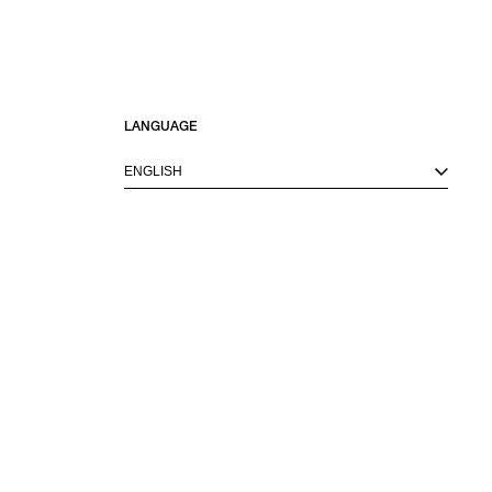
LANGUAGE
ENGLISH