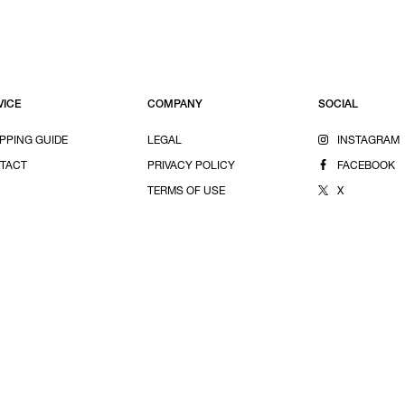
VICE
COMPANY
SOCIAL
PPING GUIDE
LEGAL
INSTAGRAM
TACT
PRIVACY POLICY
FACEBOOK
TERMS OF USE
X