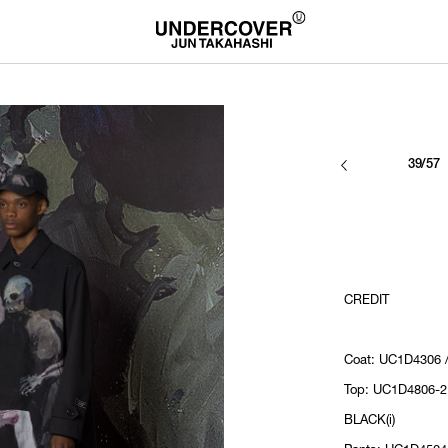
39/57
CREDIT
Coat: UC1D4306 /
Top: UC1D4806-2
BLACK(i)