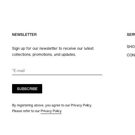
NEWSLETTER
SER
SHO
Sign up for our newsletter to receive our latest
collections, promotions, and updates.
CON
SUBSCRIBE
By registering above, you agree to our Privacy Policy.
Please refer to our
Privacy Policy
.