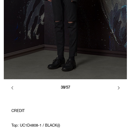
38/57
CREDIT
Top: UC1D4808-1 / BLACK(i)