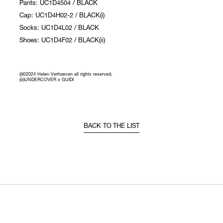
Pants: UC1D4504 / BLACK
Cap: UC1D4H02-2 / BLACK(i)
Socks: UC1D4L02 / BLACK
Shoes: UC1D4F02 / BLACK(ii)
(i)©2024 Helen Verhoeven all rights reserved.
(iii)UNDERCOVER x GUIDI
BACK TO THE LIST