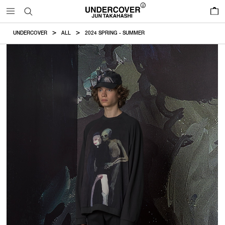
0
UNDERCOVER
ALL
2024 SPRING - SUMMER