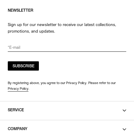
NEWSLETTER
Sign up for our newsletter to receive our latest collections,
promotions, and updates.
SUBSCRIBE
By registering above, you agree to our Privacy Policy. Please refer to our
Privacy Policy
.
SERVICE
SHOPPING GUIDE
COMPANY
CONTACT