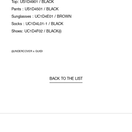
Top: US1D4901 / BLACK
Pants : US1D4501 / BLACK
Sunglasses : UC1D4E01 / BROWN
Socks : UC1D4L01-1 / BLACK
Shoes: UC1D4F02 / BLACK(i)
(i)UNDERCOVER x GUIDI
BACK TO THE LIST