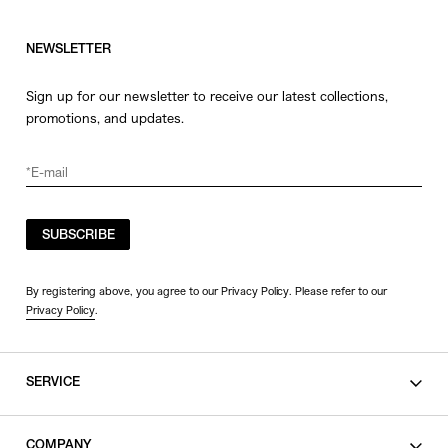
NEWSLETTER
Sign up for our newsletter to receive our latest collections,
promotions, and updates.
SUBSCRIBE
By registering above, you agree to our Privacy Policy. Please refer to our
Privacy Policy
.
SERVICE
SHOPPING GUIDE
COMPANY