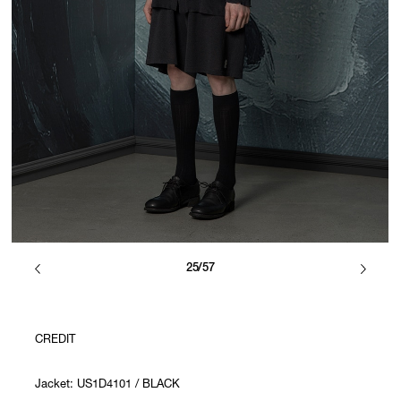
25/57
CREDIT
Jacket: US1D4101 / BLACK