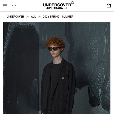
0
UNDERCOVER
ALL
2024 SPRING - SUMMER