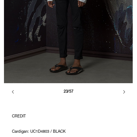
23/57
CREDIT
Cardigan: UC1D4803 / BLACK