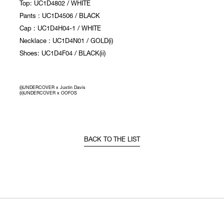
Top: UC1D4802 / WHITE
Pants : UC1D4506 / BLACK
Cap : UC1D4H04-1 / WHITE
Necklace : UC1D4N01 / GOLD(i)
Shoes: UC1D4F04 / BLACK(ii)
(i)UNDERCOVER x Justin Davis
(ii)UNDERCOVER x OOFOS
BACK TO THE LIST