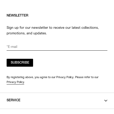
NEWSLETTER
Sign up for our newsletter to receive our latest collections,
promotions, and updates.
SUBSCRIBE
By registering above, you agree to our Privacy Policy. Please refer to our
Privacy Policy
.
SERVICE
SHOPPING GUIDE