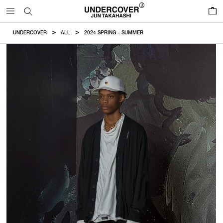
0
UNDERCOVER
ALL
2024 SPRING - SUMMER