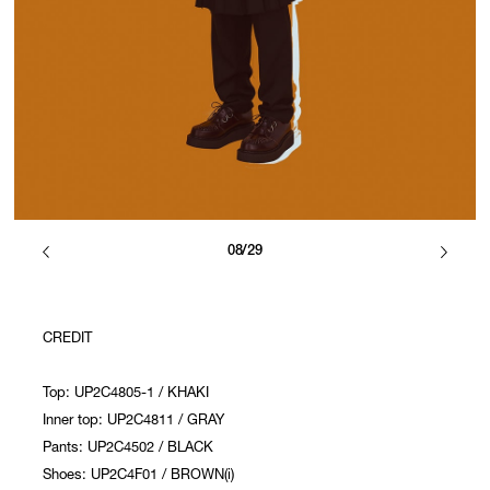
08/29
CREDIT
Top: UP2C4805-1 / KHAKI
Inner top: UP2C4811 / GRAY
Pants: UP2C4502 / BLACK
Shoes: UP2C4F01 / BROWN(i)