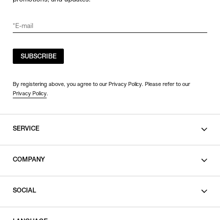
SUBSCRIBE
By registering above, you agree to our Privacy Policy. Please refer to our
Privacy Policy
.
SERVICE
SHOPPING GUIDE
COMPANY
CONTACT
LEGAL
SOCIAL
PRIVACY POLICY
TERMS OF USE
INSTAGRAM