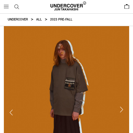
0
UNDERCOVER
ALL
2023 PRE-FALL