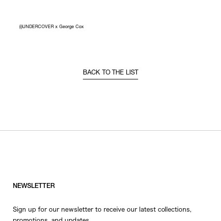
(i)UNDERCOVER x George Cox
BACK TO THE LIST
NEWSLETTER
Sign up for our newsletter to receive our latest collections,
promotions, and updates.