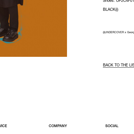
Shoes: UP2C4F01
BLACK(i)
(i)UNDERCOVER x Geor
BACK TO THE LI
VICE
COMPANY
SOCIAL