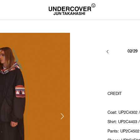
02/29
CREDIT
Coat: UP2C4302 
Shirt: UP2C4403 
Pants: UP2C4502