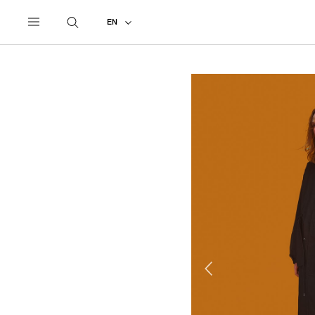
UNDERCOVER
ALL
2023 PRE-FALL
EN