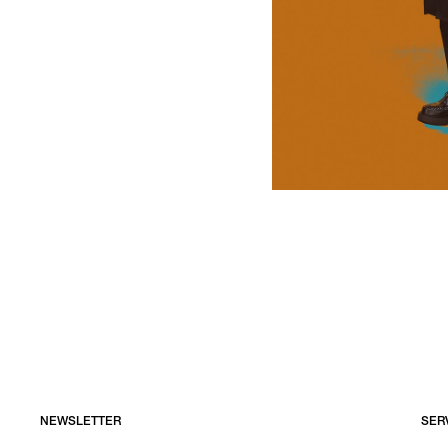
NEWSLETTER
SER