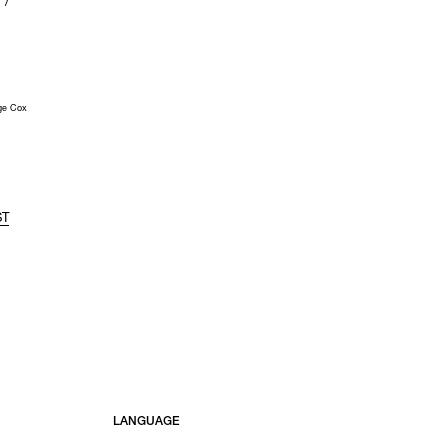
 /
ge Cox
ST
LANGUAGE