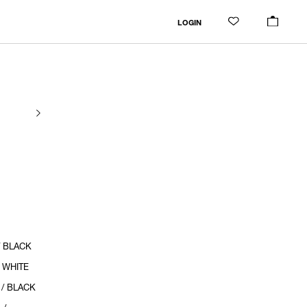
LOGIN
/ BLACK
/ WHITE
 / BLACK