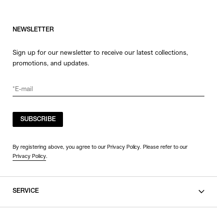
NEWSLETTER
Sign up for our newsletter to receive our latest collections,
promotions, and updates.
SUBSCRIBE
By registering above, you agree to our Privacy Policy. Please refer to our
Privacy Policy
.
SERVICE
SHOPPING GUIDE