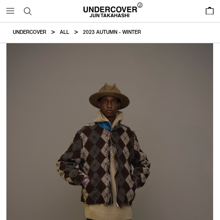
0
UNDERCOVER
ALL
2023 AUTUMN - WINTER