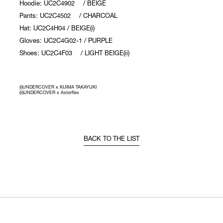
Hoodie: UC2C4902 / BEIGE
Pants: UC2C4502 / CHARCOAL
Hat: UC2C4H04 / BEIGE(i)
Gloves: UC2C4G02-1 / PURPLE
Shoes: UC2C4F03 / LIGHT BEIGE(ii)
(i)UNDERCOVER x KIJIMA TAKAYUKI
(ii)UNDERCOVER x Astorflex
BACK TO THE LIST