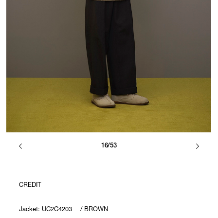
16/53
CREDIT
Jacket: UC2C4203 / BROWN