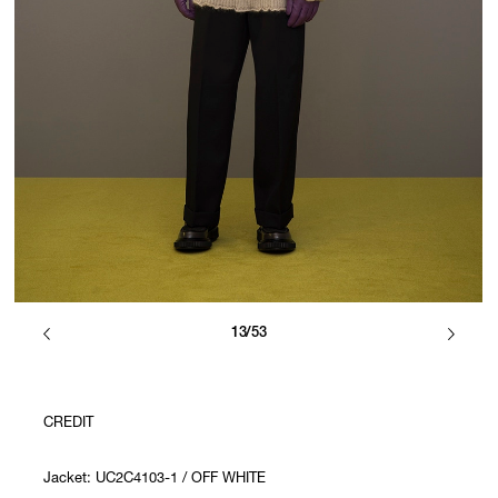
13/53
CREDIT
Jacket: UC2C4103-1 / OFF WHITE