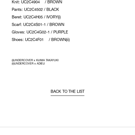
Knit: UC2C4904 / BROWN
Pants: UC2C4502 / BLACK
Beret: UC2C4H05 / IVORY(i)
Scarf: UC2C4S01-1 / BROWN
Gloves: UC2C4G02-1 / PURPLE
Shoes: UC2C4F01 / BROWN(ii)
(i)UNDERCOVER x KIJIMA TAKAYUKI
(ii)UNDERCOVER x ADIEU
BACK TO THE LIST