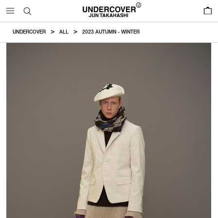
0
UNDERCOVER
ALL
2023 AUTUMN - WINTER