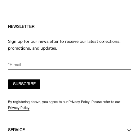
NEWSLETTER
Sign up for our newsletter to receive our latest collections,
promotions, and updates.
SUBSCRIBE
By registering above, you agree to our Privacy Policy. Please refer to our
Privacy Policy
.
SERVICE