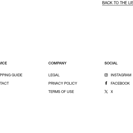
BACK TO THE LI
VICE
COMPANY
SOCIAL
PPING GUIDE
LEGAL
INSTAGRAM
TACT
PRIVACY POLICY
FACEBOOK
TERMS OF USE
X