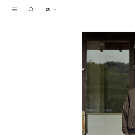
UNDERCOVER
ALL
2022 SPRING - SUMMER
EN