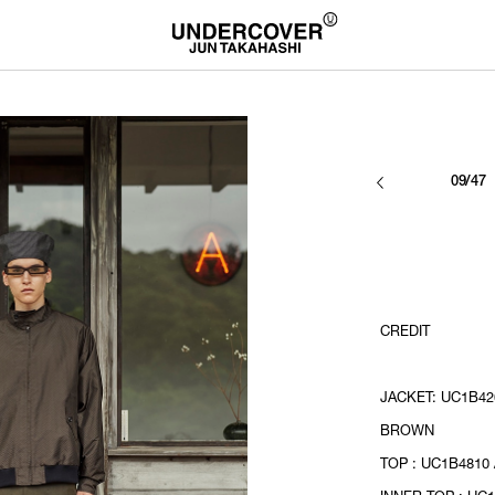
09/47
CREDIT
JACKET: UC1B420
BROWN
TOP : UC1B4810