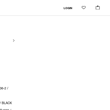
LOGIN
6-2 /
 / BLACK