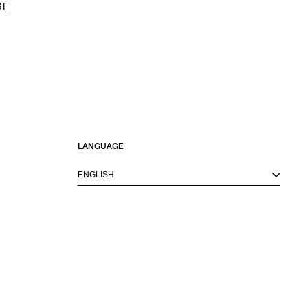
ST
LANGUAGE
ENGLISH