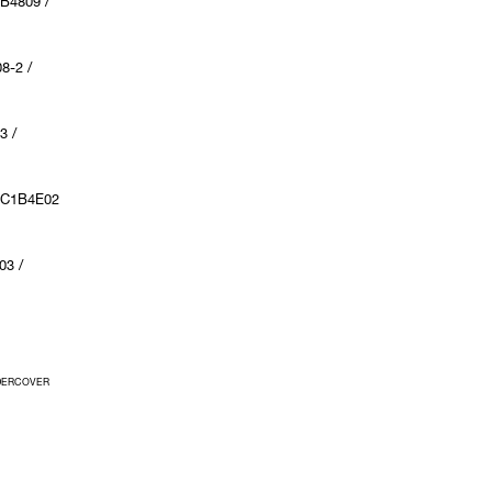
B4809 /
8-2 /
3 /
UC1B4E02
03 /
UNDERCOVER