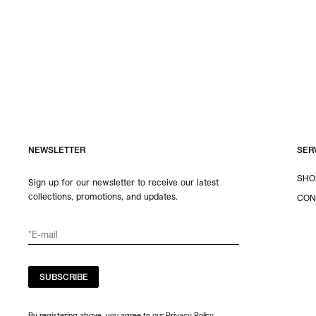
NEWSLETTER
SER
SHO
Sign up for our newsletter to receive our latest
collections, promotions, and updates.
CON
SUBSCRIBE
By registering above, you agree to our Privacy Policy.