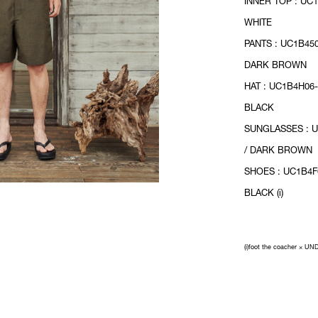
INNER TOP : UC1
WHITE
PANTS : UC1B450
DARK BROWN
HAT : UC1B4H06-
BLACK
SUNGLASSES : 
/ DARK BROWN
SHOES : UC1B4F
BLACK (i)
(i)foot the coacher × 