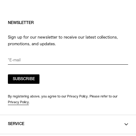
NEWSLETTER
Sign up for our newsletter to receive our latest collections,
promotions, and updates.
SUBSCRIBE
By registering above, you agree to our Privacy Policy. Please refer to our
Privacy Policy
.
SERVICE