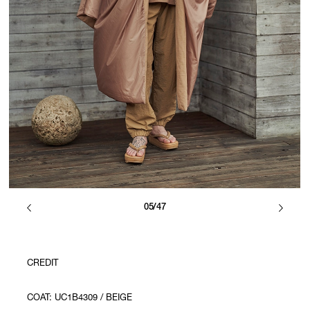
05/47
CREDIT
COAT: UC1B4309 / BEIGE