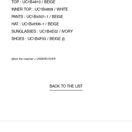
TOP : UC1B4810 / BEIGE
INNER TOP : UC1B4809 / WHITE
PANTS : UC1B4501-1 / BEIGE
HAT : UC1B4H06-1 / BEIGE
SUNGLASSES : UC1B4E02 / IVORY
SHOES : UC1B4F03 / BEIGE (i)
(i)foot the coacher × UNDERCOVER
BACK TO THE LIST