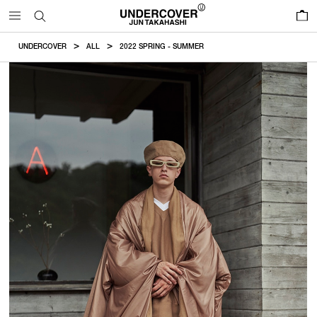
0
UNDERCOVER
ALL
2022 SPRING - SUMMER