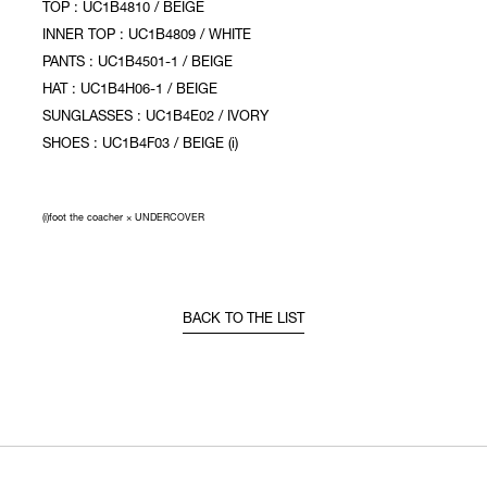
TOP : UC1B4810 / BEIGE
INNER TOP : UC1B4809 / WHITE
PANTS : UC1B4501-1 / BEIGE
HAT : UC1B4H06-1 / BEIGE
SUNGLASSES : UC1B4E02 / IVORY
SHOES : UC1B4F03 / BEIGE (i)
(i)foot the coacher × UNDERCOVER
BACK TO THE LIST