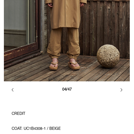
04/47
CREDIT
COAT: UC1B4308-1 / BEIGE