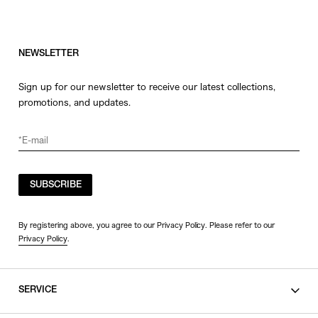
NEWSLETTER
Sign up for our newsletter to receive our latest collections,
promotions, and updates.
SUBSCRIBE
By registering above, you agree to our Privacy Policy. Please refer to our
Privacy Policy
.
SERVICE