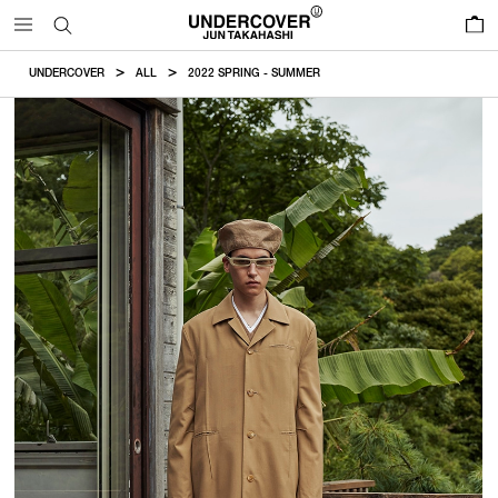
0
UNDERCOVER
ALL
2022 SPRING - SUMMER