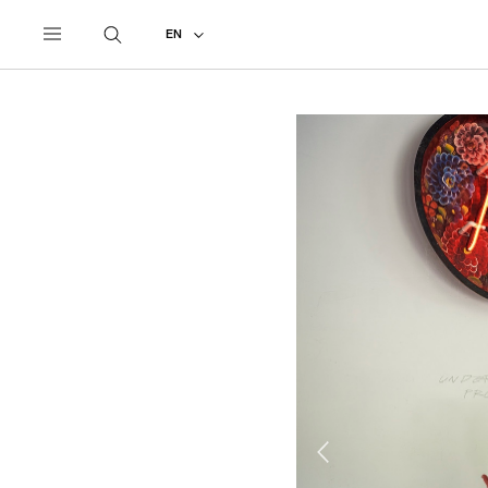
UNDERCOVER
ALL
2022 SPRING - SUMMER
EN