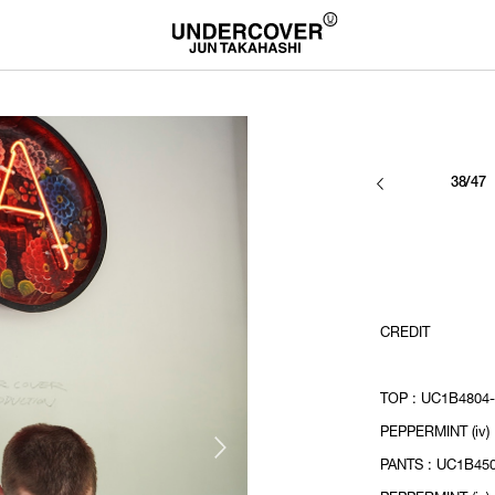
38/47
CREDIT
TOP : UC1B4804-
PEPPERMINT (iv)
PANTS : UC1B450