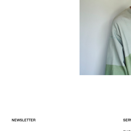
NEWSLETTER
SER