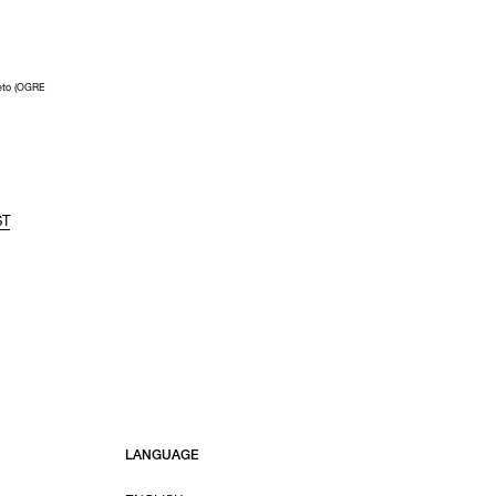
eto (OGRE
ST
LANGUAGE