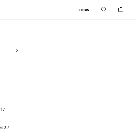
LOGIN
1 /
4-3 /