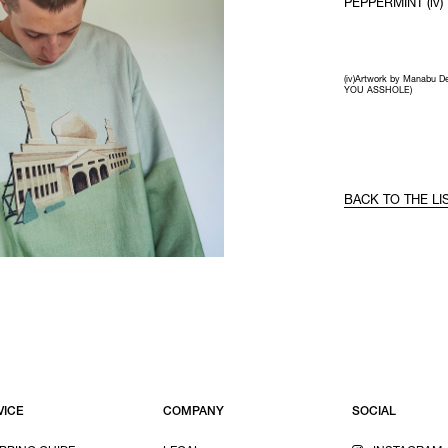
PEPPERMINT (iv)
(iv)Artwork by Manabu D
YOU ASSHOLE)
BACK TO THE LI
VICE
COMPANY
SOCIAL