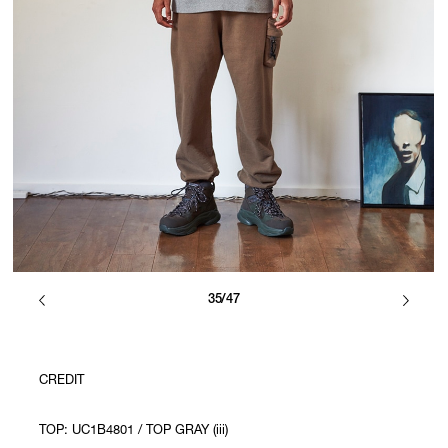
35/47
CREDIT
TOP: UC1B4801 / TOP GRAY (iii)