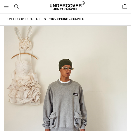
0
UNDERCOVER
ALL
2022 SPRING - SUMMER