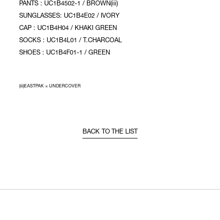
PANTS : UC1B4502-1 / BROWN(iii)
SUNGLASSES: UC1B4E02 / IVORY
CAP : UC1B4H04 / KHAKI GREEN
SOCKS : UC1B4L01 / T.CHARCOAL
SHOES : UC1B4F01-1 / GREEN
(iii)EASTPAK × UNDERCOVER
BACK TO THE LIST