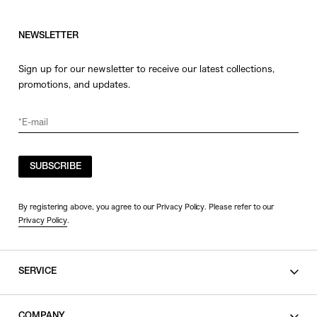
NEWSLETTER
Sign up for our newsletter to receive our latest collections,
promotions, and updates.
SUBSCRIBE
By registering above, you agree to our Privacy Policy. Please refer to our
Privacy Policy
.
SERVICE
SHOPPING GUIDE
COMPANY