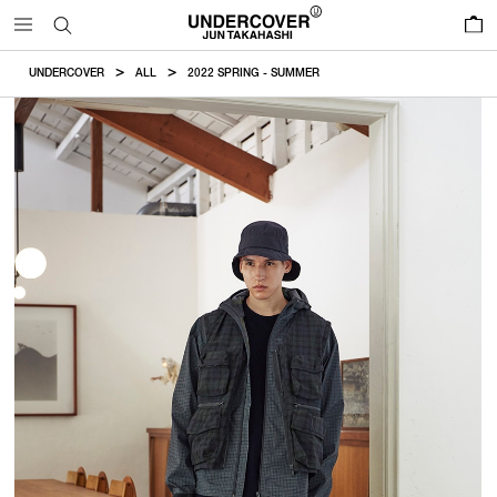
0
UNDERCOVER
ALL
2022 SPRING - SUMMER