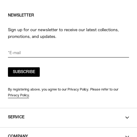
NEWSLETTER
Sign up for our newsletter to receive our latest collections,
promotions, and updates.
SUBSCRIBE
By registering above, you agree to our Privacy Policy. Please refer to our
Privacy Policy
.
SERVICE
SHOPPING GUIDE
COMPANY