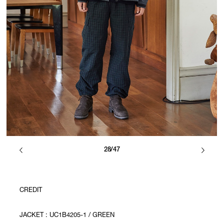
28/47
CREDIT
JACKET : UC1B4205-1 / GREEN