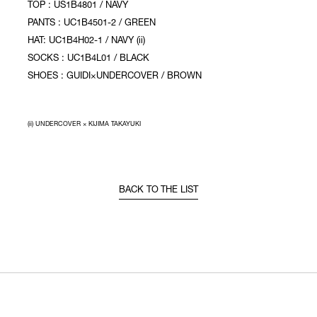
TOP : US1B4801 / NAVY
PANTS : UC1B4501-2 / GREEN
HAT: UC1B4H02-1 / NAVY (ii)
SOCKS : UC1B4L01 / BLACK
SHOES : GUIDI×UNDERCOVER / BROWN
(ii) UNDERCOVER × KIJIMA TAKAYUKI
BACK TO THE LIST