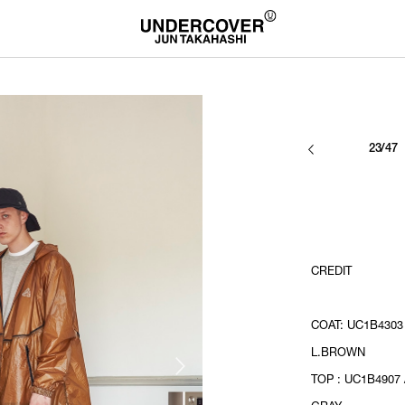
23/47
CREDIT
COAT: UC1B4303 
L.BROWN
TOP : UC1B4907 