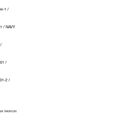
4-1 /
1 / NAVY
/
01 /
1-2 /
IMA TAKAYUKI