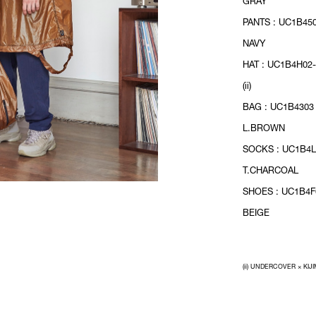
GRAY
PANTS : UC1B450
NAVY
HAT : UC1B4H02-
(ii)
BAG : UC1B4303 
L.BROWN
SOCKS : UC1B4L
T.CHARCOAL
SHOES : UC1B4F0
BEIGE
(ii) UNDERCOVER × KIJ