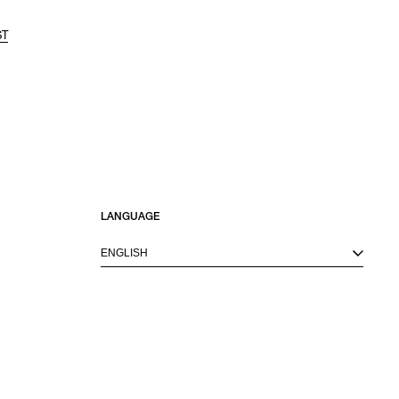
ST
LANGUAGE
ENGLISH