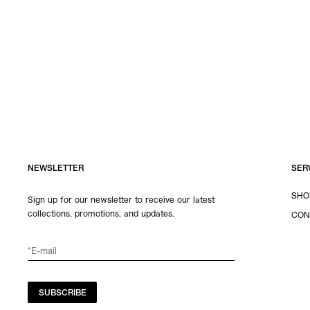
NEWSLETTER
SER
SHO
Sign up for our newsletter to receive our latest
collections, promotions, and updates.
CON
SUBSCRIBE