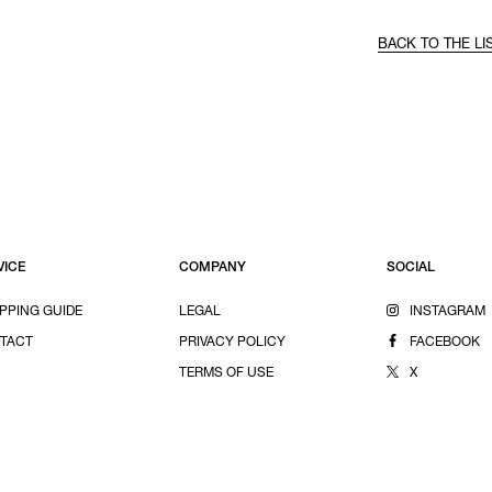
BACK TO THE LI
VICE
COMPANY
SOCIAL
PPING GUIDE
LEGAL
INSTAGRAM
TACT
PRIVACY POLICY
FACEBOOK
TERMS OF USE
X