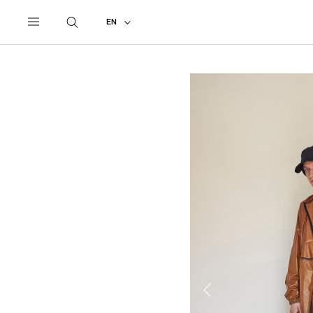
UNDERCOVER
ALL
2022 SPRING - SUMMER
EN