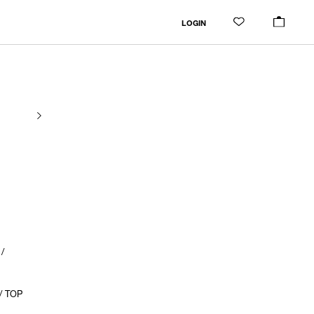
LOGIN
/
/ TOP