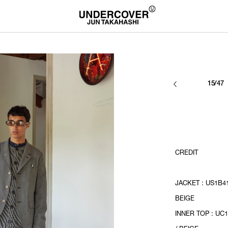
15/47
CREDIT
JACKET : US1B41
BEIGE
INNER TOP : UC