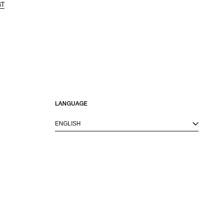
ST
LANGUAGE
ENGLISH