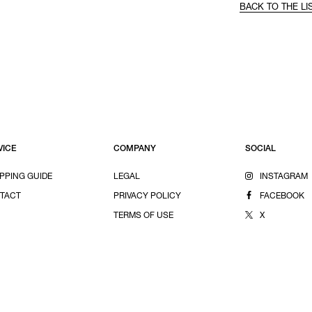
BACK TO THE LI
VICE
COMPANY
SOCIAL
PPING GUIDE
LEGAL
INSTAGRAM
TACT
PRIVACY POLICY
FACEBOOK
TERMS OF USE
X