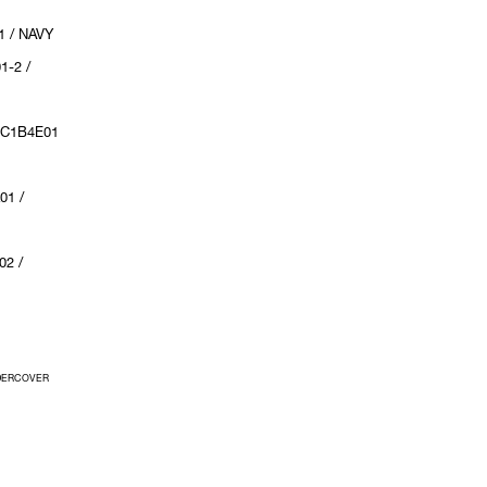
1 / NAVY
1-2 /
UC1B4E01
01 /
02 /
UNDERCOVER