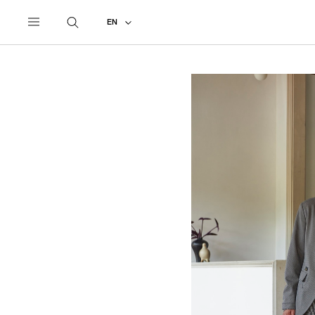
UNDERCOVER
ALL
2022 SPRING - SUMMER
EN