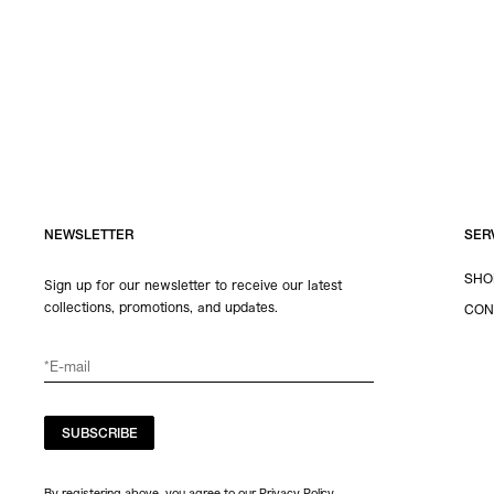
NEWSLETTER
SER
SHO
Sign up for our newsletter to receive our latest
collections, promotions, and updates.
CON
SUBSCRIBE
By registering above, you agree to our Privacy Policy.