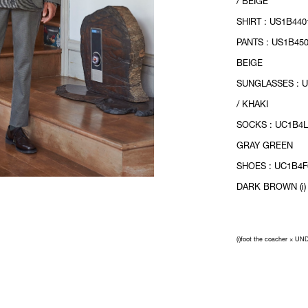
/ BEIGE
SHIRT : US1B440
PANTS : US1B450
BEIGE
SUNGLASSES : 
/ KHAKI
SOCKS : UC1B4L
GRAY GREEN
SHOES : UC1B4F
DARK BROWN (i)
(i)foot the coacher × 