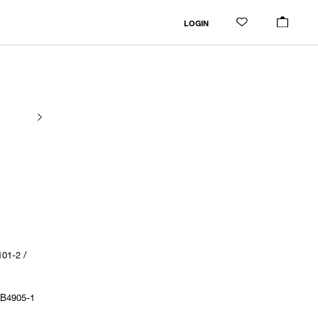
LOGIN
01-2 /
1B4905-1