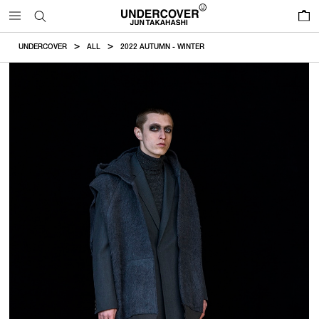
0
UNDERCOVER
ALL
2022 AUTUMN - WINTER