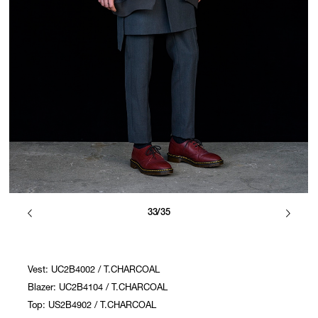
33/35
Vest: UC2B4002 / T.CHARCOAL
Blazer: UC2B4104 / T.CHARCOAL
Top: US2B4902 / T.CHARCOAL