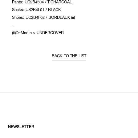
Pants: UC2B4504 / T.CHARCOAL
Socks: US2B4L01 / BLACK
Shoes: UC2B4F02 / BORDEAUX (ii)
_
(ii)Dr.Martin × UNDERCOVER
BACK TO THE LIST
NEWSLETTER