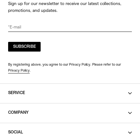
Sign up for our newsletter to receive our latest collections,
promotions, and updates.
SUBSCRIBE
By registering above, you agree to our Privacy Policy. Please refer to our
Privacy Policy
.
SERVICE
SHOPPING GUIDE
COMPANY
CONTACT
LEGAL
SOCIAL
PRIVACY POLICY