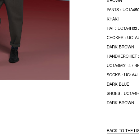
BROWN
PANTS : UC1A450
KHAKI
HAT : UC1A4H02
CHOKER : UC1A4
DARK BROWN
HANDKERCHIEF 
UC1A4M01-4 / 
SOCKS : UC1A4L
DARK BLUE
SHOES : UC1A4F0
DARK BROWN
BACK TO THE LI