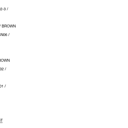
2-3 /
 / BROWN
N06 /
:
BROWN
02 /
1 /
ST