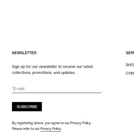
NEWSLETTER
SER
SHO
Sign up for our newsletter to receive our latest
collections, promotions, and updates.
CON
SUBSCRIBE
By registering above, you agree to our Privacy Policy.
Please refer to our
Privacy Policy
.