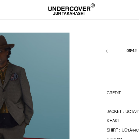
06/42
CREDIT
JACKET : UC1A41
KHAKI
SHIRT : UC1A4403