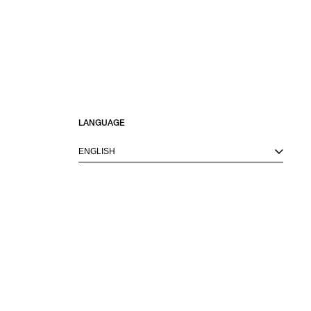
LANGUAGE
ENGLISH