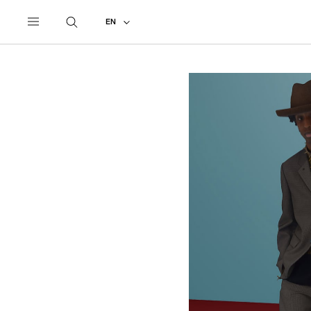
UNDERCOVER
ALL
2021 SPRING - SUMMER
EN