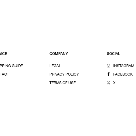
VICE
COMPANY
SOCIAL
PPING GUIDE
LEGAL
INSTAGRAM
TACT
PRIVACY POLICY
FACEBOOK
TERMS OF USE
X