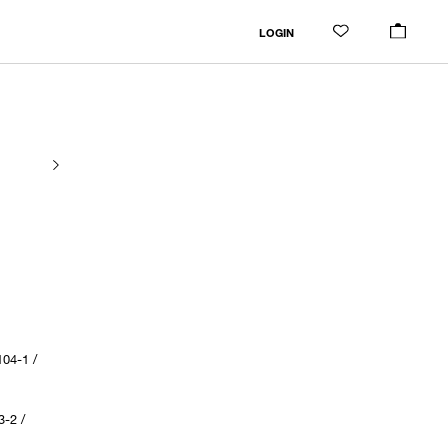
LOGIN
04-1 /
-2 /