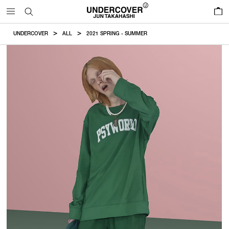
0
UNDERCOVER
ALL
2021 SPRING - SUMMER