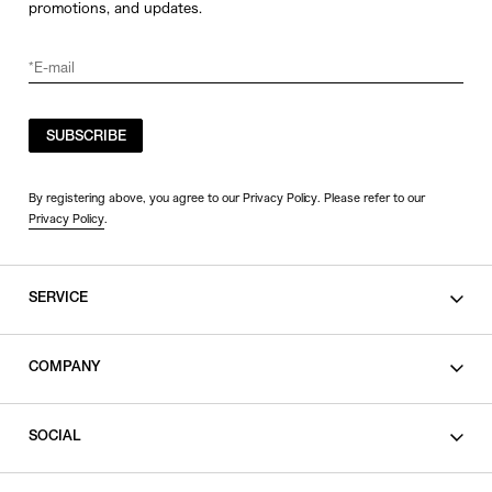
promotions, and updates.
SUBSCRIBE
By registering above, you agree to our Privacy Policy. Please refer to our
Privacy Policy
.
SERVICE
SHOPPING GUIDE
COMPANY
CONTACT
LEGAL
SOCIAL
PRIVACY POLICY
TERMS OF USE
INSTAGRAM