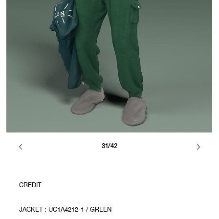
31/42
CREDIT
JACKET : UC1A4212-1 / GREEN