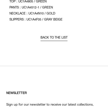
TOP : UC1A4805 / GREEN
PANTS : UC1A4512-1 / GREEN
NECKLACE : UC1A4N10 / GOLD
SLIPPERS : UC1A4F05 / GRAY BEIGE
BACK TO THE LIST
NEWSLETTER
Sign up for our newsletter to receive our latest collections,