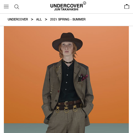
0
UNDERCOVER
ALL
2021 SPRING - SUMMER