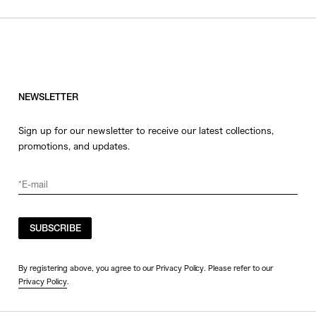
NEWSLETTER
Sign up for our newsletter to receive our latest collections,
promotions, and updates.
SUBSCRIBE
By registering above, you agree to our Privacy Policy. Please refer to our
Privacy Policy
.