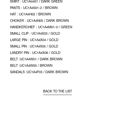
SHIRT : UC1A4401 / DARK GREEN
PANTS : UC1A4501-2 / BROWN
HAT : UC1A4H02 / BROWN
CHOKER : UC1A4N05 / DARK BROWN
HANDKERCHIEF : UC1A4M01-3 / GREEN
SMALL CLIP : UC1A4X03 / GOLD
LARGE PIN : UC1A4X04 / GOLD
SMALL PIN : UC1A4X05 / GOLD
LANDRY PIN : UC1A4X06 / GOLD
BELT :UC1A4W01 / DARK BROWN
BELT :UC1A4W05 / BROWN
SANDALS :UC1A4F03 / DARK BROWN
BACK TO THE LIST