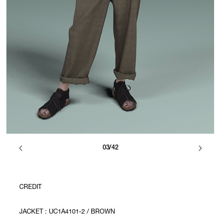
03/42
CREDIT
JACKET : UC1A4101-2 / BROWN