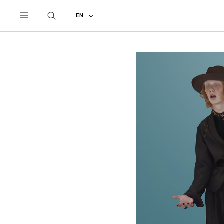
UNDERCOVER
ALL
2021 SPRING - SUMMER
EN