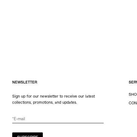
NEWSLETTER
SER
SHO
Sign up for our newsletter to receive our latest
collections, promotions, and updates.
CON