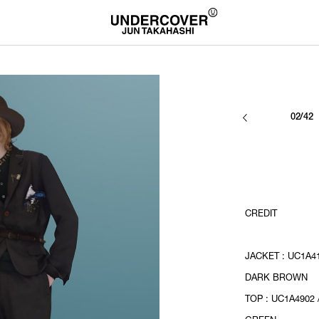
02/42
CREDIT
JACKET : UC1A41
DARK BROWN
TOP : UC1A4902 