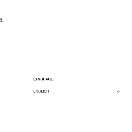
ST
LANGUAGE
ENGLISH