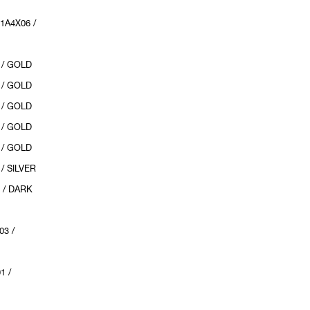
1A4X06 /
 / GOLD
 / GOLD
 / GOLD
 / GOLD
 / GOLD
/ SILVER
 / DARK
03 /
1 /