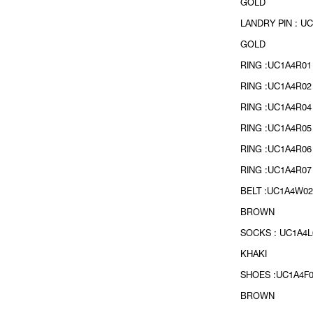
GOLD
LANDRY PIN : UC
GOLD
RING :UC1A4R01
RING :UC1A4R02
RING :UC1A4R04
RING :UC1A4R05
RING :UC1A4R06
RING :UC1A4R07 
BELT :UC1A4W02
BROWN
SOCKS : UC1A4L
KHAKI
SHOES :UC1A4F0
BROWN