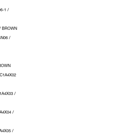
6-1 /
 / BROWN
N06 /
:
BROWN
UC1A4X02
1A4X03 /
A4X04 /
A4X05 /