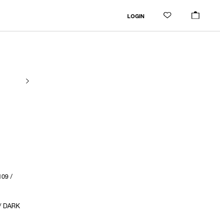
LOGIN
09 /
/ DARK