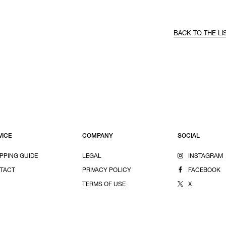
BACK TO THE LI
VICE
COMPANY
SOCIAL
PPING GUIDE
LEGAL
INSTAGRAM
TACT
PRIVACY POLICY
FACEBOOK
TERMS OF USE
X