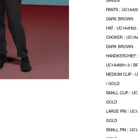
GREEN
PANTS : UC1A450
DARK BROWN
HAT : UC1A4H02
CHOKER : UC1A4
DARK BROWN
HANDKERCHIEF 
UC1A4M01-3 / 
MEDIUM CLIP : 
/ GOLD
SMALL CLIP : UC
GOLD
LARGE PIN : UC1
GOLD
SMALL PIN : UC1