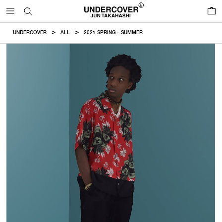
0
UNDERCOVER
ALL
2021 SPRING - SUMMER