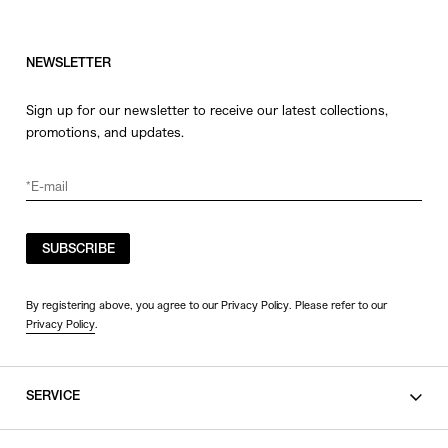
NEWSLETTER
Sign up for our newsletter to receive our latest collections,
promotions, and updates.
SUBSCRIBE
By registering above, you agree to our Privacy Policy. Please refer to our
Privacy Policy
.
SERVICE
SHOPPING GUIDE