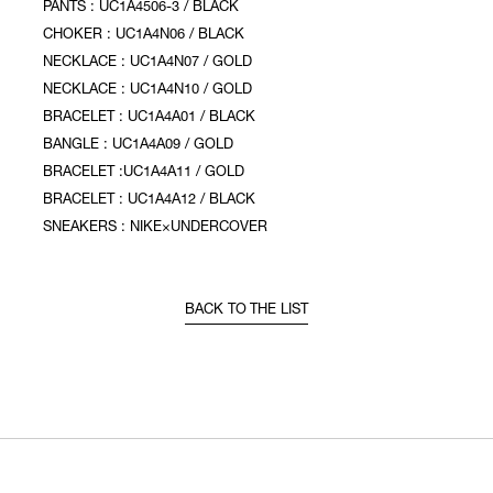
PANTS : UC1A4506-3 / BLACK
CHOKER : UC1A4N06 / BLACK
NECKLACE : UC1A4N07 / GOLD
NECKLACE : UC1A4N10 / GOLD
BRACELET : UC1A4A01 / BLACK
BANGLE : UC1A4A09 / GOLD
BRACELET :UC1A4A11 / GOLD
BRACELET : UC1A4A12 / BLACK
SNEAKERS : NIKE×UNDERCOVER
BACK TO THE LIST