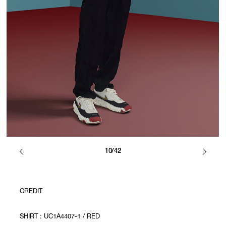
10/42
CREDIT
SHIRT : UC1A4407-1 / RED