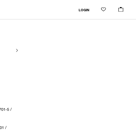
LOGIN
01-5 /
01 /