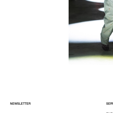
NEWSLETTER
SER