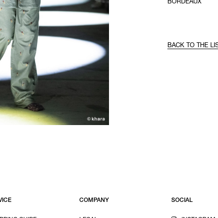
BORDEAUX
BACK TO THE LI
VICE
COMPANY
SOCIAL