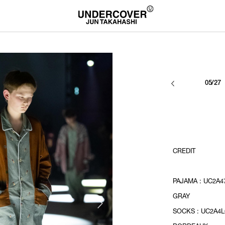
05/27
CREDIT
PAJAMA : UC2A47
GRAY
SOCKS : UC2A4L