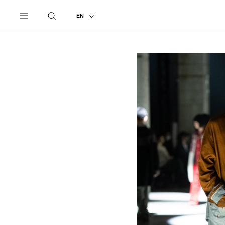
UNDERCOVER
ALL
2021 AUTUMN - WINTER #2
EN