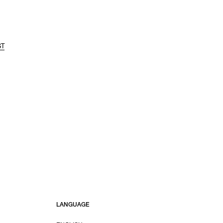
ST
LANGUAGE