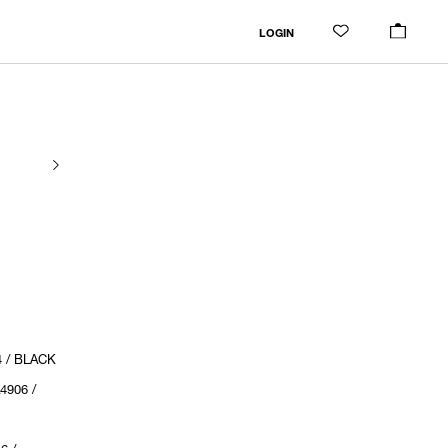
LOGIN
4 / BLACK
4906 /