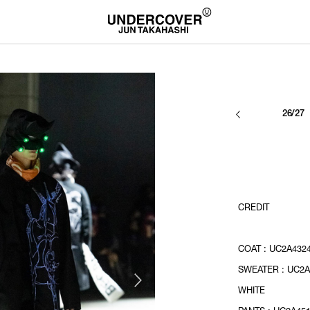
26/27
CREDIT
COAT : UC2A432
SWEATER : UC2A
WHITE