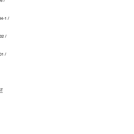
6 /
4-1 /
02 /
1 /
ST