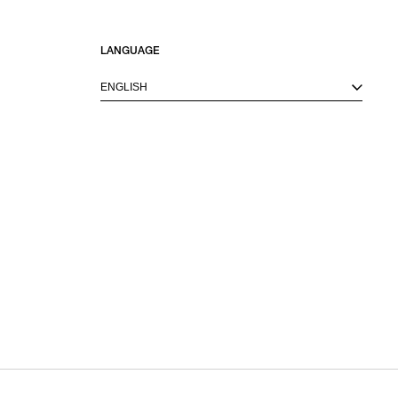
LANGUAGE
ENGLISH