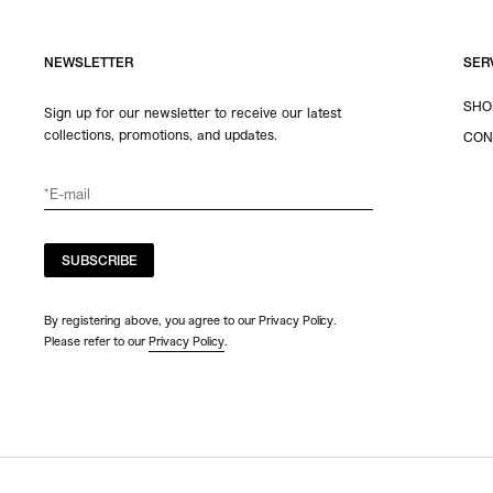
NEWSLETTER
SER
SHO
Sign up for our newsletter to receive our latest
collections, promotions, and updates.
CON
SUBSCRIBE
By registering above, you agree to our Privacy Policy.
Please refer to our
Privacy Policy
.