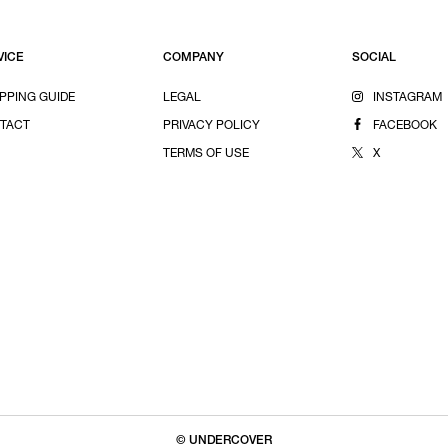
VICE
COMPANY
SOCIAL
PPING GUIDE
LEGAL
INSTAGRAM
TACT
PRIVACY POLICY
FACEBOOK
TERMS OF USE
X
© UNDERCOVER