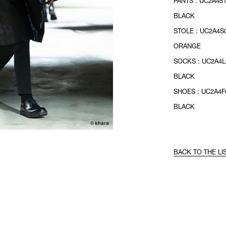
PANTS : UC2A451
BLACK
STOLE : UC2A4S0
ORANGE
SOCKS : UC2A4L
BLACK
SHOES : UC2A4F0
BLACK
BACK TO THE LI