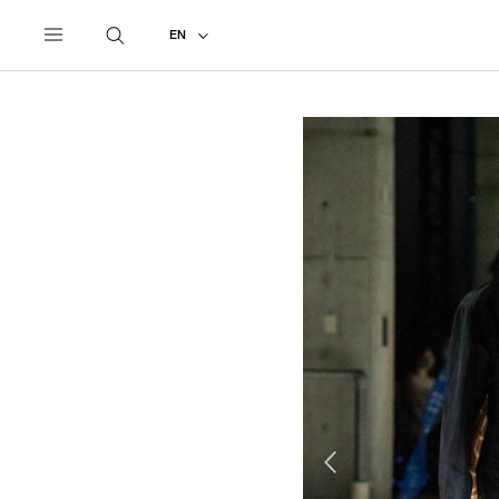
UNDERCOVER
ALL
2021 AUTUMN - WINTER #2
EN