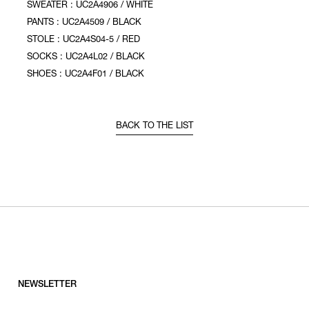
SWEATER : UC2A4906 / WHITE
PANTS : UC2A4509 / BLACK
STOLE : UC2A4S04-5 / RED
SOCKS : UC2A4L02 / BLACK
SHOES : UC2A4F01 / BLACK
BACK TO THE LIST
NEWSLETTER