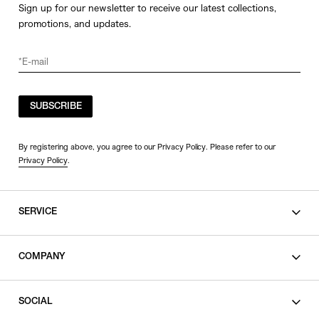
Sign up for our newsletter to receive our latest collections,
promotions, and updates.
SUBSCRIBE
By registering above, you agree to our Privacy Policy. Please refer to our
Privacy Policy
.
SERVICE
SHOPPING GUIDE
COMPANY
CONTACT
LEGAL
SOCIAL
PRIVACY POLICY