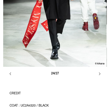
24/27
CREDIT
COAT : UC2A4320 / BLACK