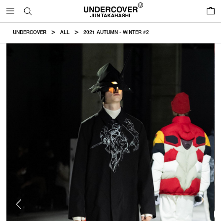
0
UNDERCOVER
ALL
2021 AUTUMN - WINTER #2