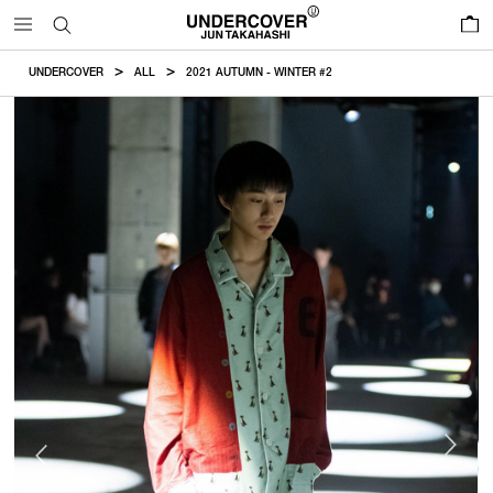
0
UNDERCOVER
ALL
2021 AUTUMN - WINTER #2