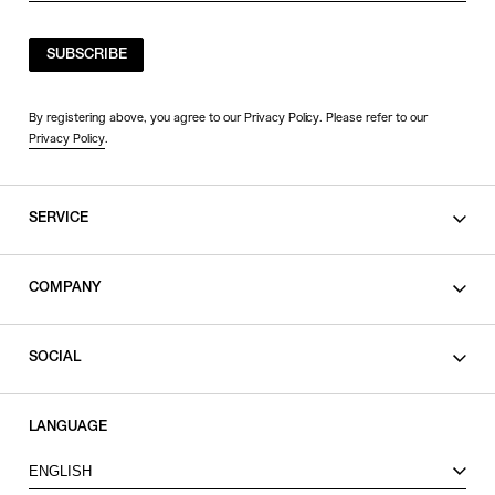
SUBSCRIBE
By registering above, you agree to our Privacy Policy. Please refer to our
Privacy Policy
.
SERVICE
SHOPPING GUIDE
COMPANY
CONTACT
LEGAL
SOCIAL
PRIVACY POLICY
TERMS OF USE
INSTAGRAM
LANGUAGE
FACEBOOK
ENGLISH
X