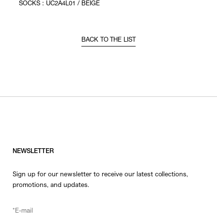
SOCKS : UC2A4L01 / BEIGE
BACK TO THE LIST
NEWSLETTER
Sign up for our newsletter to receive our latest collections,
promotions, and updates.