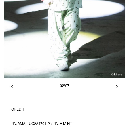
02/27
CREDIT
PAJAMA : UC2A4701-2 / PALE MINT