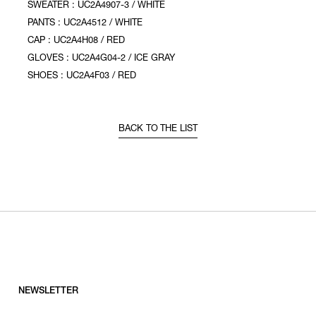
SWEATER : UC2A4907-3 / WHITE
PANTS : UC2A4512 / WHITE
CAP : UC2A4H08 / RED
GLOVES : UC2A4G04-2 / ICE GRAY
SHOES : UC2A4F03 / RED
BACK TO THE LIST
NEWSLETTER