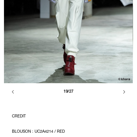
19/27
CREDIT
BLOUSON : UC2A4214 / RED