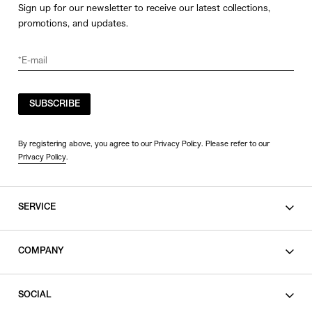
Sign up for our newsletter to receive our latest collections,
promotions, and updates.
SUBSCRIBE
By registering above, you agree to our Privacy Policy. Please refer to our
Privacy Policy
.
SERVICE
SHOPPING GUIDE
COMPANY
CONTACT
LEGAL
SOCIAL
PRIVACY POLICY