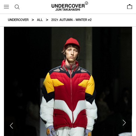
0
UNDERCOVER
ALL
2021 AUTUMN - WINTER #2