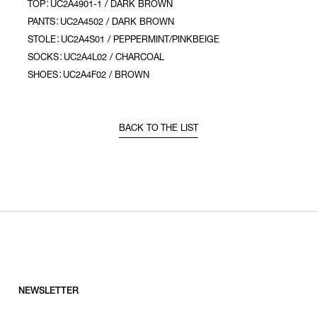
TOP：UC2A4901-1 / DARK BROWN
PANTS：UC2A4502 / DARK BROWN
STOLE：UC2A4S01 / PEPPERMINT/PINKBEIGE
SOCKS：UC2A4L02 / CHARCOAL
SHOES：UC2A4F02 / BROWN
BACK TO THE LIST
NEWSLETTER