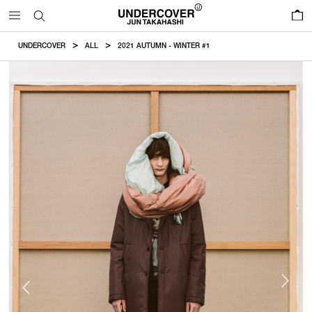
0
UNDERCOVER
ALL
2021 AUTUMN - WINTER #1