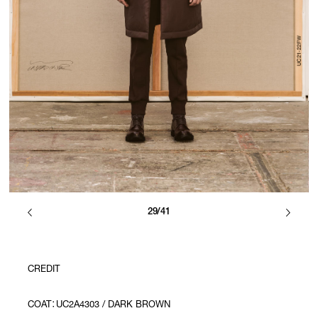
29/41
CREDIT
COAT：UC2A4303 / DARK BROWN