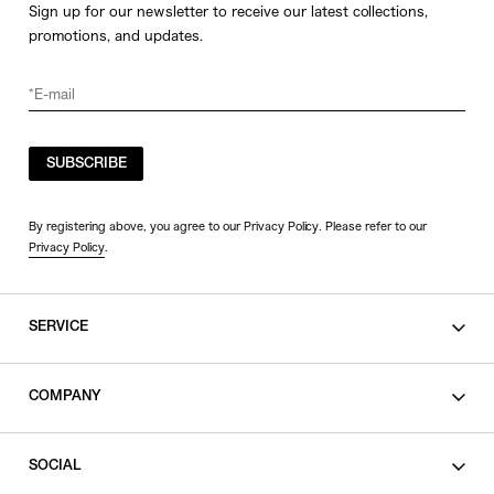
Sign up for our newsletter to receive our latest collections,
promotions, and updates.
SUBSCRIBE
By registering above, you agree to our Privacy Policy. Please refer to our
Privacy Policy
.
SERVICE
SHOPPING GUIDE
COMPANY
CONTACT
LEGAL
SOCIAL
PRIVACY POLICY