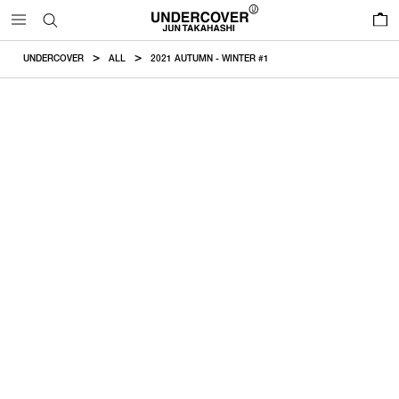
0
UNDERCOVER
ALL
2021 AUTUMN - WINTER #1