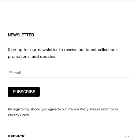
NEWSLETTER
Sign up for our newsletter to receive our latest collections,
promotions, and updates.
SUBSCRIBE
By registering above, you agree to our Privacy Policy. Please refer to our
Privacy Policy
.