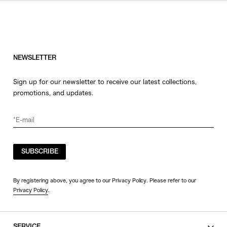
NEWSLETTER
Sign up for our newsletter to receive our latest collections,
promotions, and updates.
SUBSCRIBE
By registering above, you agree to our Privacy Policy. Please refer to our
Privacy Policy
.