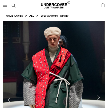
0
UNDERCOVER
ALL
2020 AUTUMN - WINTER