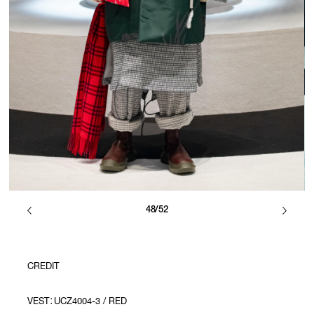
48/52
CREDIT
VEST：UCZ4004-3 / RED