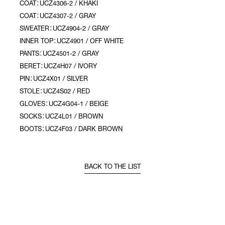
COAT：UCZ4306-2 / KHAKI
COAT：UCZ4307-2 / GRAY
SWEATER：UCZ4904-2 / GRAY
INNER TOP：UCZ4901 / OFF WHITE
PANTS：UCZ4501-2 / GRAY
BERET：UCZ4H07 / IVORY
PIN：UCZ4X01 / SILVER
STOLE：UCZ4S02 / RED
GLOVES：UCZ4G04-1 / BEIGE
SOCKS：UCZ4L01 / BROWN
BOOTS：UCZ4F03 / DARK BROWN
BACK TO THE LIST