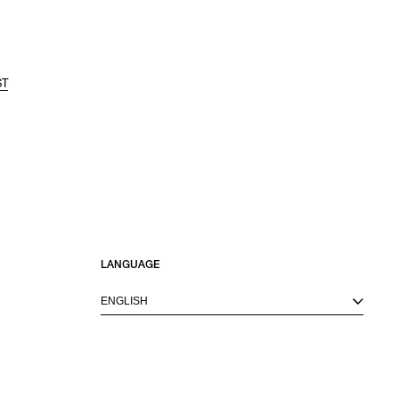
ST
LANGUAGE
ENGLISH