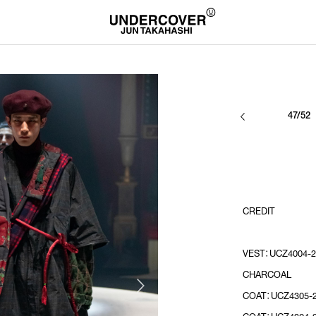
47/52
CREDIT
VEST：UCZ4004-2
CHARCOAL
COAT：UCZ4305-2