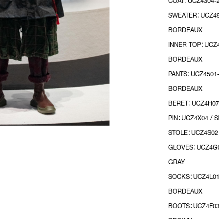
COAT：UCZ4304-2
SWEATER：UCZ490
BORDEAUX
INNER TOP：UCZ4
BORDEAUX
PANTS：UCZ4501-
BORDEAUX
BERET：UCZ4H07
PIN：UCZ4X04 / S
STOLE：UCZ4S02 
GLOVES：UCZ4G0
GRAY
SOCKS：UCZ4L01
BORDEAUX
BOOTS：UCZ4F03