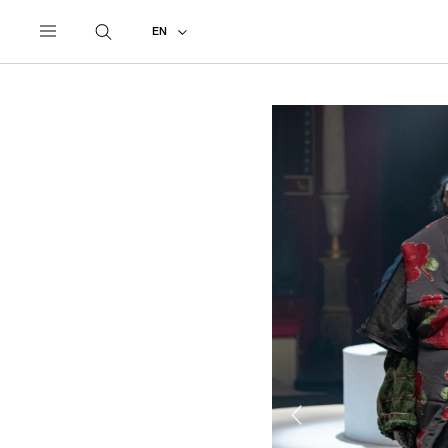
UNDERCOVER
ALL
2020 AUTUMN - WINTER
EN