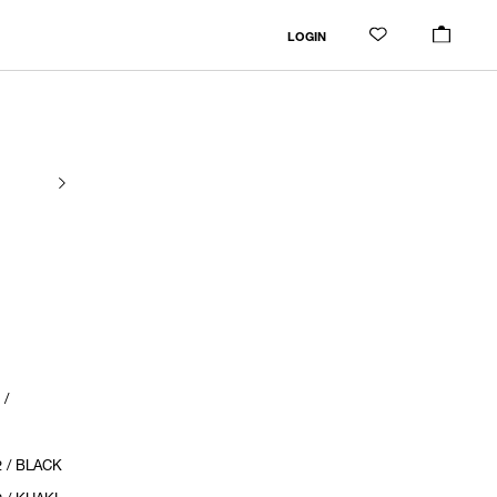
LOGIN
 /
 / BLACK