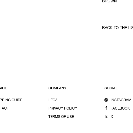
BROWN
BACK TO THE LI
VICE
COMPANY
SOCIAL
PPING GUIDE
LEGAL
INSTAGRAM
TACT
PRIVACY POLICY
FACEBOOK
TERMS OF USE
X