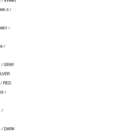
 / KHAKI
6-3 /
901 /
6 /
 / GRAY
ILVER
/ RED
3 /
 /
 / DARK