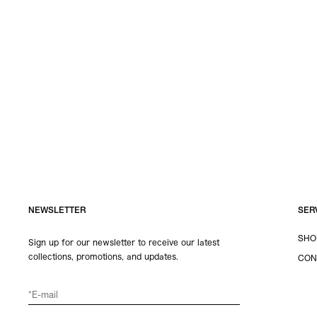
NEWSLETTER
SER
SHO
Sign up for our newsletter to receive our latest
collections, promotions, and updates.
CON