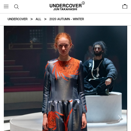
0
UNDERCOVER
ALL
2020 AUTUMN - WINTER