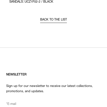
SANDALS：UCZ1F02-2 / BLACK
BACK TO THE LIST
NEWSLETTER
Sign up for our newsletter to receive our latest collections,
promotions, and updates.