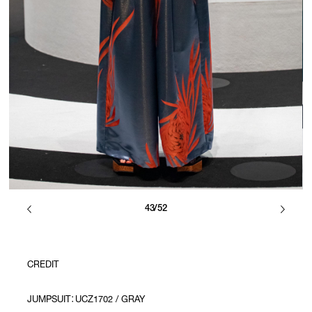
43/52
CREDIT
JUMPSUIT：UCZ1702 / GRAY