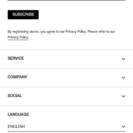
SUBSCRIBE
By registering above, you agree to our Privacy Policy. Please refer to our
Privacy Policy
.
SERVICE
SHOPPING GUIDE
COMPANY
CONTACT
LEGAL
SOCIAL
PRIVACY POLICY
TERMS OF USE
INSTAGRAM
LANGUAGE
FACEBOOK
ENGLISH
X