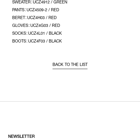
SWEATER：UCZ4912 / GREEN
PANTS：UCZ4509-2 / RED
BERET：UCZ4H03 / RED
GLOVES：UCZ4G03 / RED
SOCKS：UCZ4L01 / BLACK
BOOTS：UCZ4F03 / BLACK
BACK TO THE LIST
NEWSLETTER