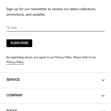
Sign up for our newsletter to receive our latest collections,
promotions, and updates.
SUBSCRIBE
By registering above, you agree to our Privacy Policy. Please refer to our
Privacy Policy
.
SERVICE
SHOPPING GUIDE
COMPANY
CONTACT
LEGAL