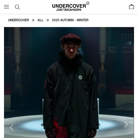
0
UNDERCOVER
ALL
2020 AUTUMN - WINTER