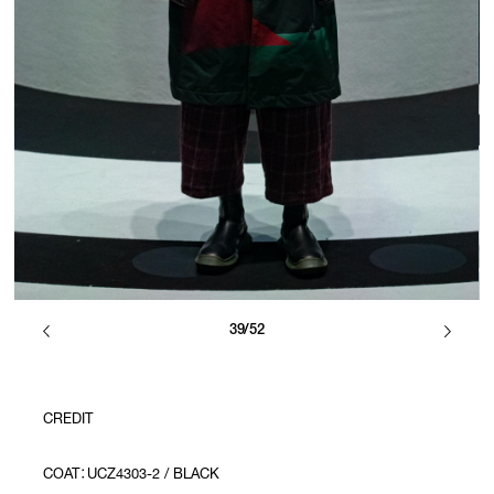
39/52
CREDIT
COAT：UCZ4303-2 / BLACK