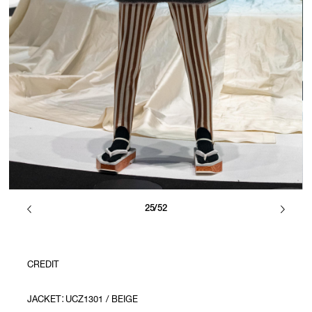
25/52
CREDIT
JACKET：UCZ1301 / BEIGE