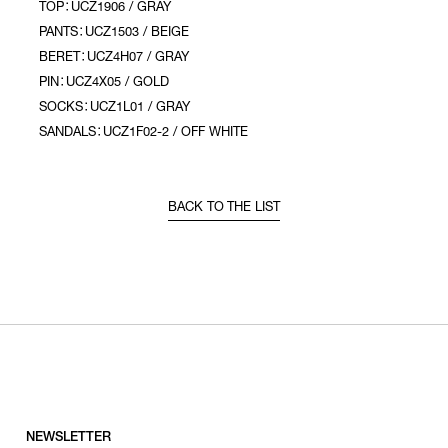
TOP：UCZ1906 / GRAY
PANTS：UCZ1503 / BEIGE
BERET：UCZ4H07 / GRAY
PIN：UCZ4X05 / GOLD
SOCKS：UCZ1L01 / GRAY
SANDALS：UCZ1F02-2 / OFF WHITE
BACK TO THE LIST
NEWSLETTER