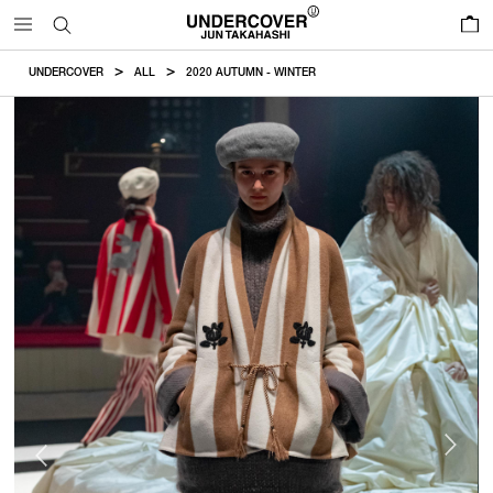
0
UNDERCOVER
ALL
2020 AUTUMN - WINTER