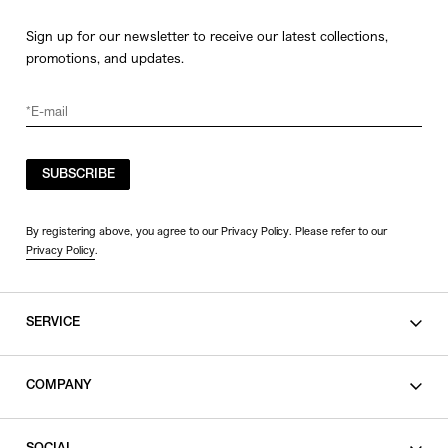
Sign up for our newsletter to receive our latest collections,
promotions, and updates.
SUBSCRIBE
By registering above, you agree to our Privacy Policy. Please refer to our
Privacy Policy
.
SERVICE
SHOPPING GUIDE
COMPANY
CONTACT
LEGAL