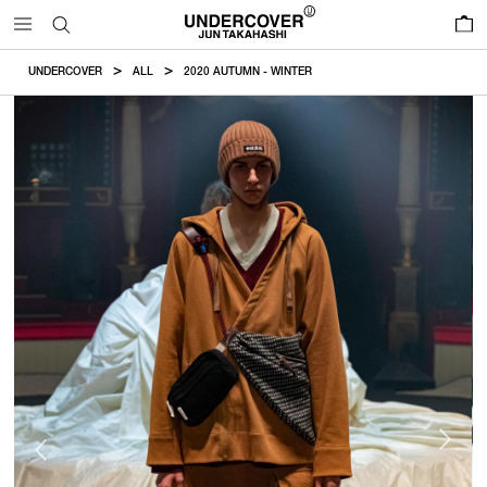
0
UNDERCOVER
ALL
2020 AUTUMN - WINTER