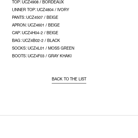
TOP：UCZ4908 / BORDEAUX
I,INNER TOP：UCZ4804 / IVORY
PANTS：UCZ4507 / BEIGE
APRON：UCZ4601 / BEIGE
CAP：UCZ4H04-2 / BEIGE
BAG：UCZ4B02-2 / BLACK
SOCKS：UCZ4L01 / MOSS GREEN
BOOTS：UCZ4F03 / GRAY KHAKI
BACK TO THE LIST