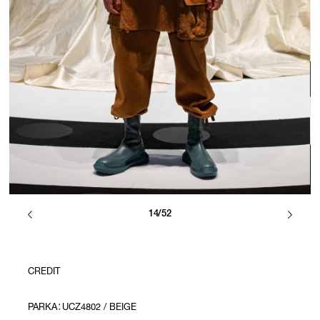
14/52
CREDIT
PARKA：UCZ4802 / BEIGE