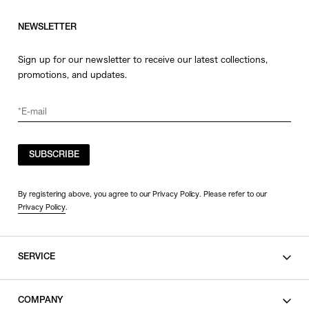
NEWSLETTER
Sign up for our newsletter to receive our latest collections,
promotions, and updates.
SUBSCRIBE
By registering above, you agree to our Privacy Policy. Please refer to our
Privacy Policy
.
SERVICE
SHOPPING GUIDE
COMPANY