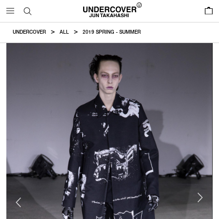
0
UNDERCOVER
ALL
2019 SPRING - SUMMER