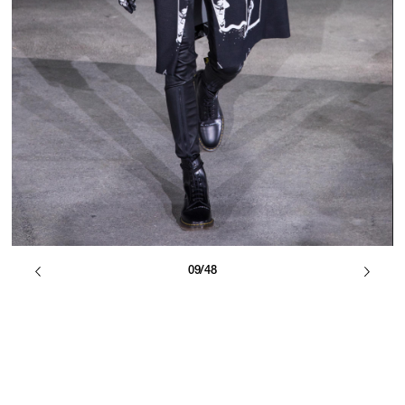
09/48