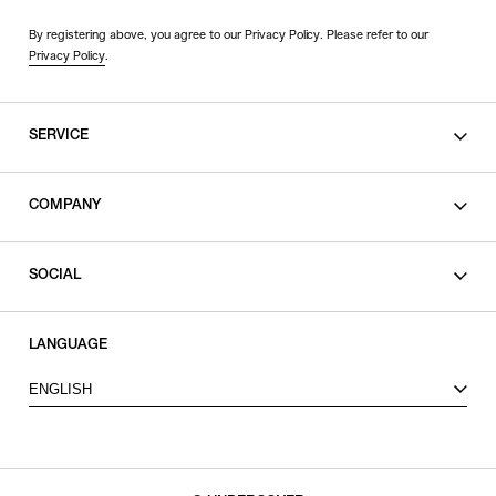
By registering above, you agree to our Privacy Policy. Please refer to our
Privacy Policy
.
SERVICE
SHOPPING GUIDE
COMPANY
CONTACT
LEGAL
SOCIAL
PRIVACY POLICY
TERMS OF USE
INSTAGRAM
LANGUAGE
FACEBOOK
ENGLISH
X