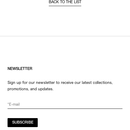
BACK TO THE LIST
NEWSLETTER
Sign up for our newsletter to receive our latest collections,
promotions, and updates.
SUBSCRIBE