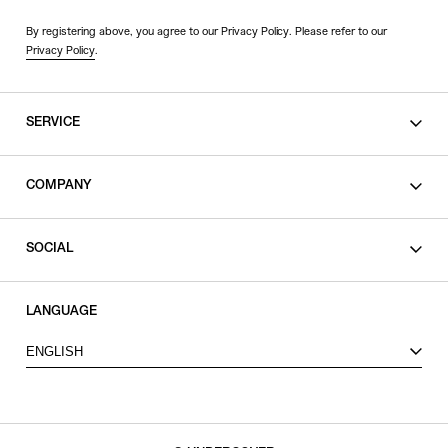
By registering above, you agree to our Privacy Policy. Please refer to our
Privacy Policy
.
SERVICE
SHOPPING GUIDE
COMPANY
CONTACT
LEGAL
SOCIAL
PRIVACY POLICY
TERMS OF USE
INSTAGRAM
LANGUAGE
FACEBOOK
ENGLISH
X