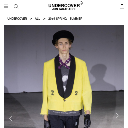
0
UNDERCOVER
ALL
2019 SPRING - SUMMER