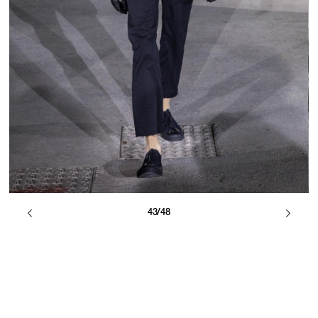
43/48