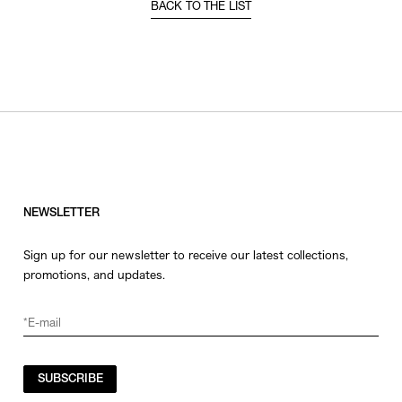
BACK TO THE LIST
NEWSLETTER
Sign up for our newsletter to receive our latest collections,
promotions, and updates.
SUBSCRIBE