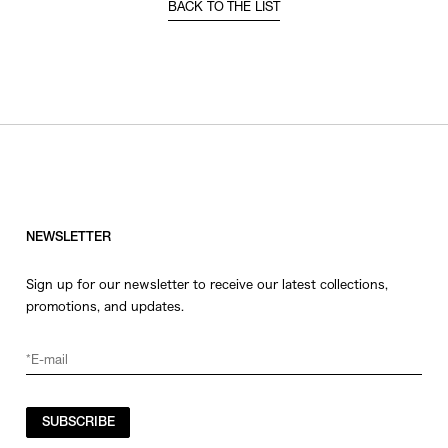
BACK TO THE LIST
NEWSLETTER
Sign up for our newsletter to receive our latest collections,
promotions, and updates.
SUBSCRIBE