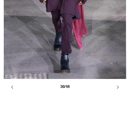
36/48