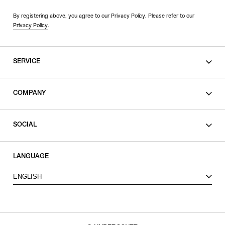
By registering above, you agree to our Privacy Policy. Please refer to our
Privacy Policy
.
SERVICE
SHOPPING GUIDE
COMPANY
CONTACT
LEGAL
SOCIAL
PRIVACY POLICY
TERMS OF USE
INSTAGRAM
LANGUAGE
FACEBOOK
ENGLISH
X