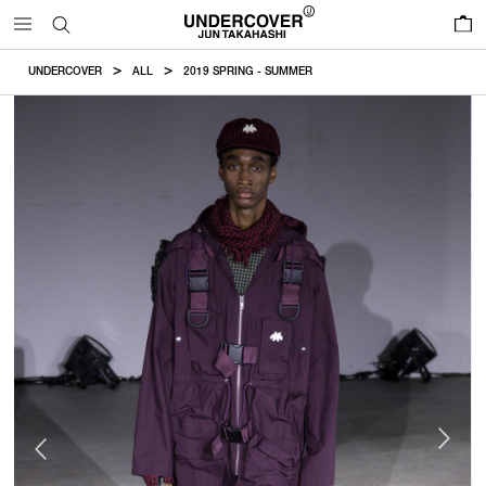
0
UNDERCOVER
ALL
2019 SPRING - SUMMER