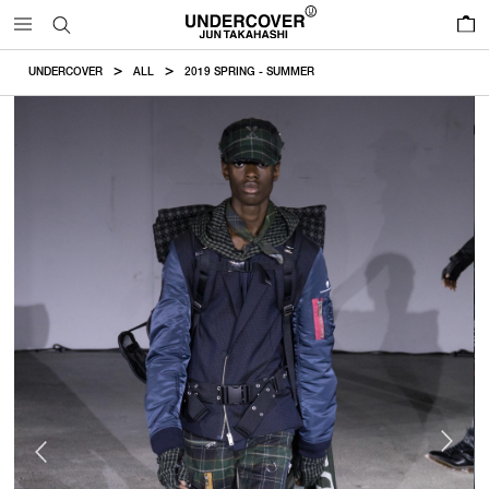
0
UNDERCOVER
ALL
2019 SPRING - SUMMER