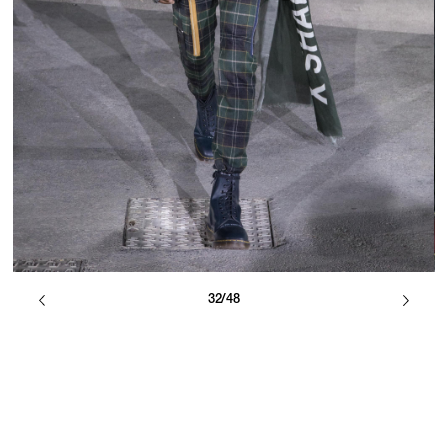
32/48