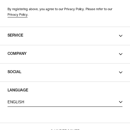
By registering above, you agree to our Privacy Policy. Please refer to our
Privacy Policy
.
SERVICE
SHOPPING GUIDE
COMPANY
CONTACT
LEGAL
SOCIAL
PRIVACY POLICY
TERMS OF USE
INSTAGRAM
LANGUAGE
FACEBOOK
ENGLISH
X