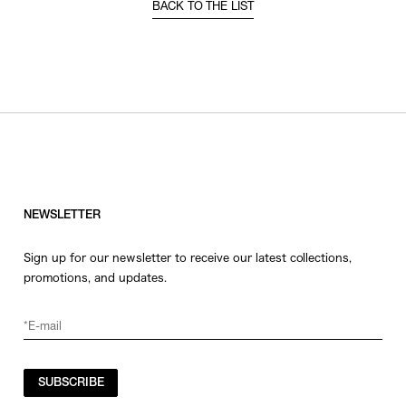
BACK TO THE LIST
NEWSLETTER
Sign up for our newsletter to receive our latest collections,
promotions, and updates.
SUBSCRIBE