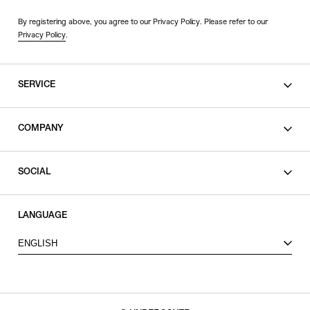
By registering above, you agree to our Privacy Policy. Please refer to our
Privacy Policy
.
SERVICE
SHOPPING GUIDE
COMPANY
CONTACT
LEGAL
SOCIAL
PRIVACY POLICY
TERMS OF USE
INSTAGRAM
LANGUAGE
FACEBOOK
ENGLISH
X