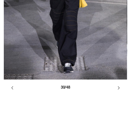
30/48