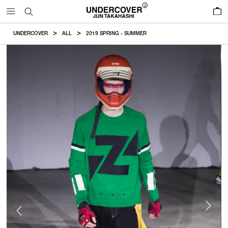
0
UNDERCOVER
ALL
2019 SPRING - SUMMER