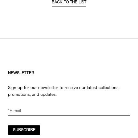
BACK TO THE LIST
NEWSLETTER
Sign up for our newsletter to receive our latest collections,
promotions, and updates.
SUBSCRIBE