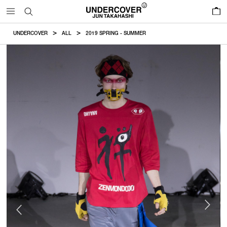
0
UNDERCOVER
ALL
2019 SPRING - SUMMER