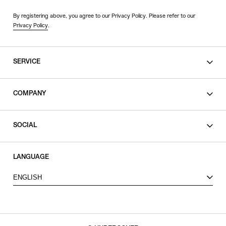
By registering above, you agree to our Privacy Policy. Please refer to our
Privacy Policy
.
SERVICE
SHOPPING GUIDE
COMPANY
CONTACT
LEGAL
SOCIAL
PRIVACY POLICY
TERMS OF USE
INSTAGRAM
LANGUAGE
FACEBOOK
ENGLISH
X