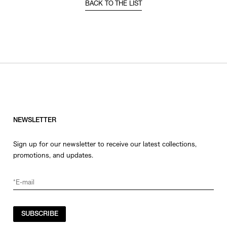
BACK TO THE LIST
NEWSLETTER
Sign up for our newsletter to receive our latest collections,
promotions, and updates.
SUBSCRIBE