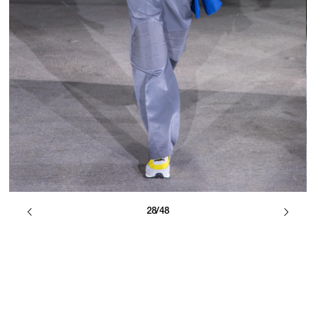
28/48