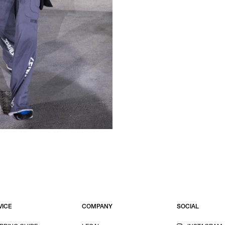
VICE
COMPANY
SOCIAL