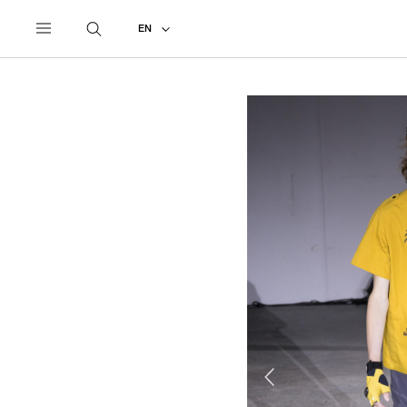
UNDERCOVER
ALL
2019 SPRING - SUMMER
EN