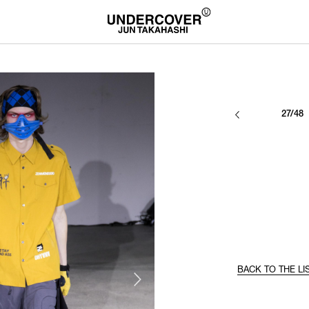
27/48
BACK TO THE LI