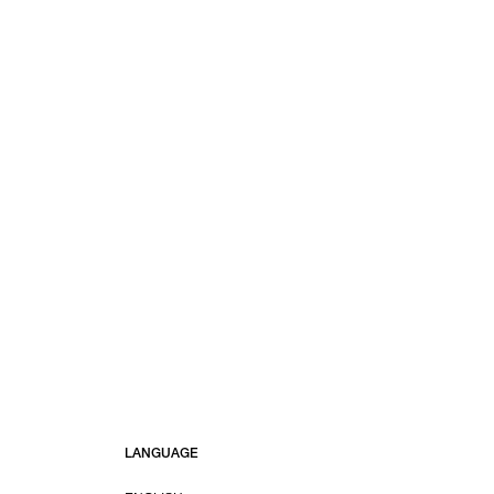
LANGUAGE