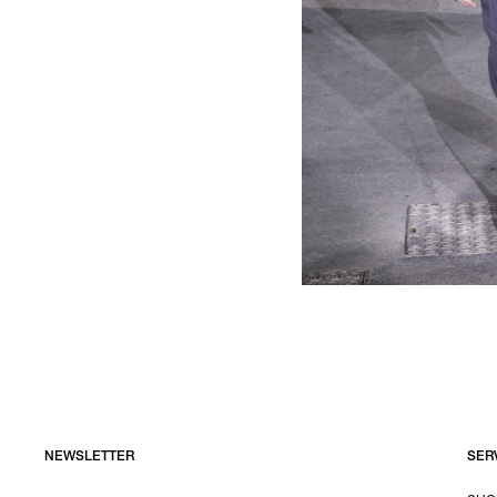
NEWSLETTER
SER