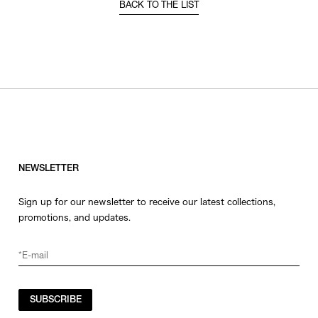
BACK TO THE LIST
NEWSLETTER
Sign up for our newsletter to receive our latest collections,
promotions, and updates.
SUBSCRIBE