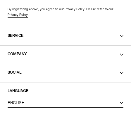
By registering above, you agree to our Privacy Policy. Please refer to our
Privacy Policy
.
SERVICE
SHOPPING GUIDE
COMPANY
CONTACT
LEGAL
SOCIAL
PRIVACY POLICY
TERMS OF USE
INSTAGRAM
LANGUAGE
FACEBOOK
ENGLISH
X