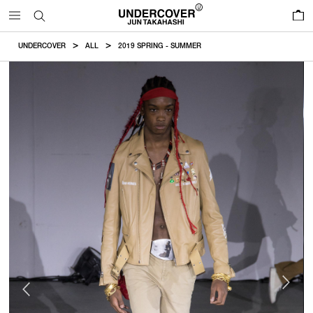
0
UNDERCOVER
ALL
2019 SPRING - SUMMER