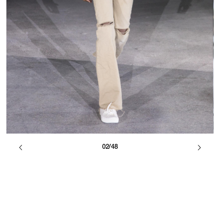
02/48