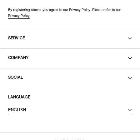
By registering above, you agree to our Privacy Policy. Please refer to our
Privacy Policy
.
SERVICE
SHOPPING GUIDE
COMPANY
CONTACT
LEGAL
SOCIAL
PRIVACY POLICY
TERMS OF USE
INSTAGRAM
LANGUAGE
FACEBOOK
ENGLISH
X