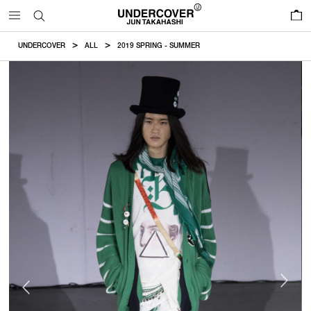
0
UNDERCOVER
ALL
2019 SPRING - SUMMER