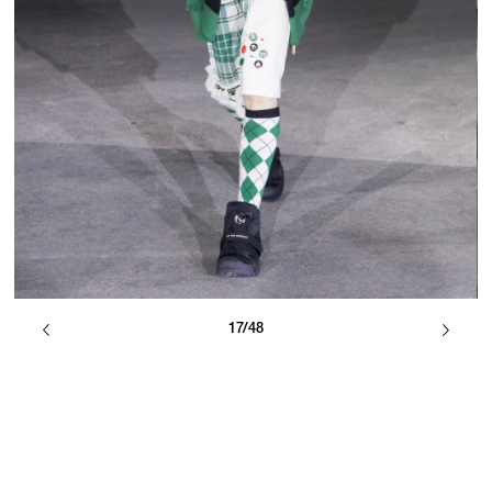
17/48