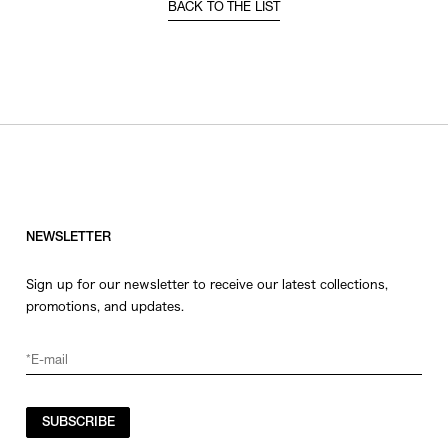
BACK TO THE LIST
NEWSLETTER
Sign up for our newsletter to receive our latest collections,
promotions, and updates.
SUBSCRIBE